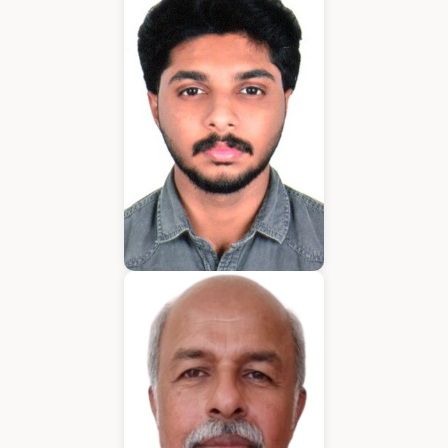
Application Developer
Emmanuel
Application Developer