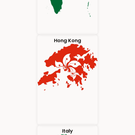
Hong Kong
Italy