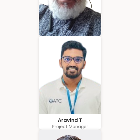
Hubert Coelho
Business Solution Advisor
Aravind T
Project Manager