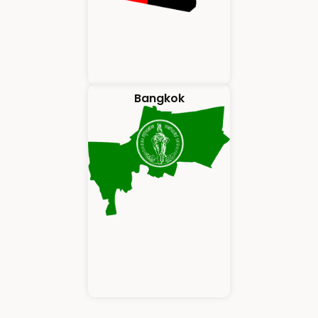
Bangkok