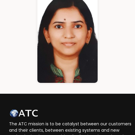
Cloud Architect
Ann Roshin
HR Manager
The ATC mission is to be catalyst between our customers
and their clients, between existing systems and new