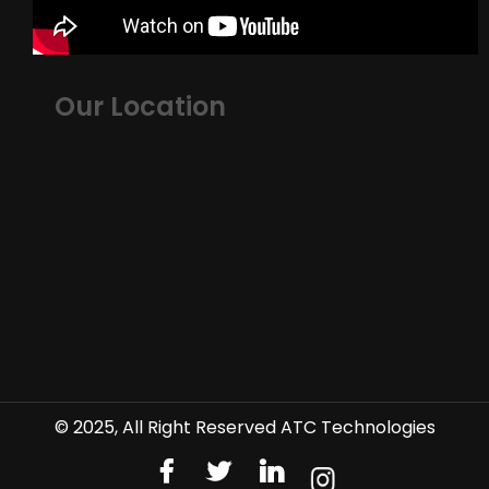
Our Location
© 2025, All Right Reserved ATC Technologies