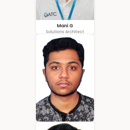
Mani G
Solutions Architect
Amrith