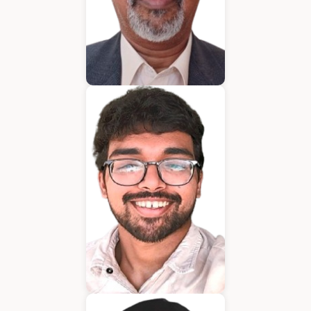
Bijumon
BDM
Jeffrin Mathew