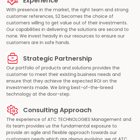
Experience
With presence in the market, the right team and strong
customer references, S2 becomes the choice of
customers willing to get value out of their investments.
Our capabilities in delivering the solutions are second to
none. We invest heavily in our resources to ensure our
customers are in safe hands.
Strategic Partnership
Our portfolio of products and solutions provides the
customer to meet their existing business needs and
ensure that they achieve the expected ROI on the
investments made. We bring best-of-the-breed
technology at the door-step.
Consulting Approach
The experience of ATC TECHNOLOGIES Management and
its team provides us the fundamental exposure to
provide an agile and flexible approach towards our
customers needs which are always evolving, we at ATC