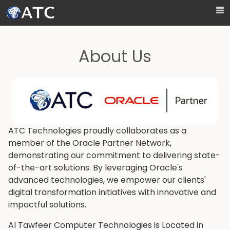
Skip to Main Content
About Us
ATC Technologies proudly collaborates as a
member of the Oracle Partner Network,
demonstrating our commitment to delivering state-
of-the-art solutions. By leveraging Oracle's
advanced technologies, we empower our clients'
digital transformation initiatives with innovative and
impactful solutions.
Al Tawfeer Computer Technologies is Located in