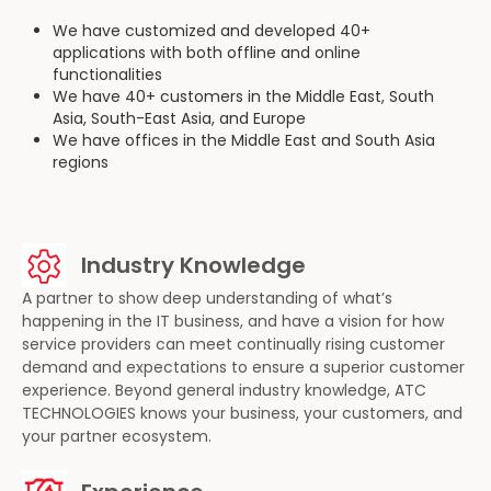
We have customized and developed 40+
applications with both offline and online
functionalities
We have 40+ customers in the Middle East, South
Asia, South-East Asia, and Europe
We have offices in the Middle East and South Asia
regions
Industry Knowledge
A partner to show deep understanding of what’s
happening in the IT business, and have a vision for how
service providers can meet continually rising customer
demand and expectations to ensure a superior customer
experience. Beyond general industry knowledge, ATC
TECHNOLOGIES knows your business, your customers, and
your partner ecosystem.