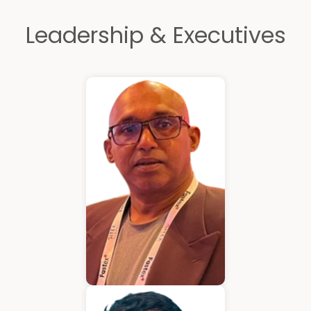
Leadership & Executives
Kurian Mathew