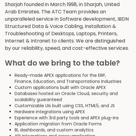
Sharjah founded in March 1998, in Sharjah, United
Arab Emirates. The ATC Team provides an
unparalleled service in Software development, IBDN
Structured Data & Voice Cabling, Installation &
Troubleshooting of Desktops, Laptops, Printers,
Internet & Intranet to clients. We are distinguished
by our reliability, speed, and cost-effective services.
What do we bring to the table?
Ready-made APEX applications for the ERP,
Finance, Education, and Transportations Industries
Custom applications built with Oracle APEX
Databases hosted on Oracle Cloud, security and
scalability guaranteed
Customizable UIs built using CSS, HTML5, and JS
Hardware integrations using APEX
Experience with 3rd party tools and APEX plug-ins
Application migration from Oracle Forms
BI, dashboards, and custom analytics