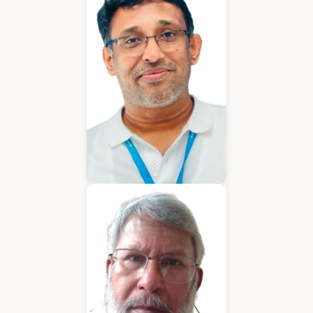
Chief Executive Officer
Varughese Mathew
Chief Technical Officer