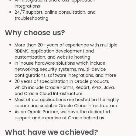
API integrations and cross-application
integrations
24/7 support, online consultation, and
troubleshooting
Why choose us?
More than 20+ years of experience with multiple
RDBMS, application development and
customization, and website hosting
In-house hardware solutions which include
networking, security systems, multi-device
configurations, software integrations, and more
20 years of specialization in Oracle products
which include Oracle Forms, Report, APEX, Java,
and Oracle Cloud Infrastructure
Most of our applications are hosted on the highly
secure and scalable Oracle Cloud Infrastructure
As an Oracle Partner, we have the dedicated
support and expertise of Oracle behind us
What have we achieved?