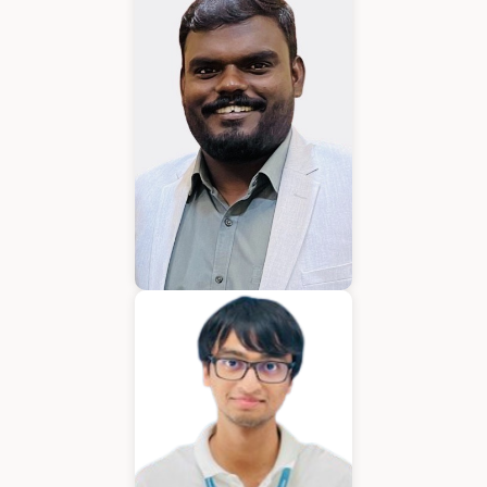
Karkuvelraja T V
Consultant