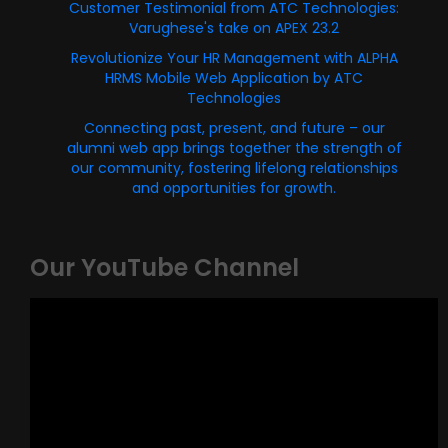
Customer Testimonial from ATC Technologies:
Varughese's take on APEX 23.2
Revolutionize Your HR Management with ALPHA
HRMS Mobile Web Application by ATC
Technologies
Connecting past, present, and future – our
alumni web app brings together the strength of
our community, fostering lifelong relationships
and opportunities for growth.
Our YouTube Channel