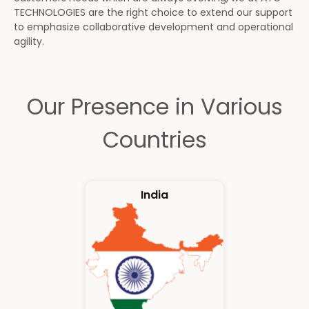
TECHNOLOGIES are the right choice to extend our support
to emphasize collaborative development and operational
agility.
Our Presence in Various
Countries
India