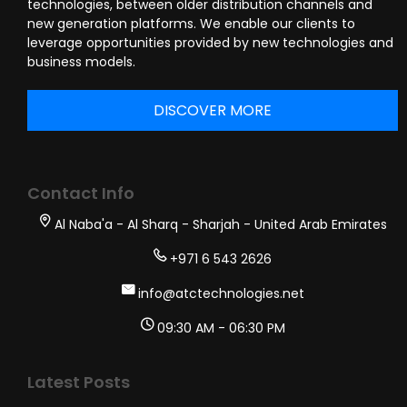
technologies, between older distribution channels and
new generation platforms. We enable our clients to
leverage opportunities provided by new technologies and
business models.
DISCOVER MORE
Contact Info
Al Naba'a - Al Sharq - Sharjah - United Arab Emirates
+971 6 543 2626
info@atctechnologies.net
09:30 AM - 06:30 PM
Latest Posts