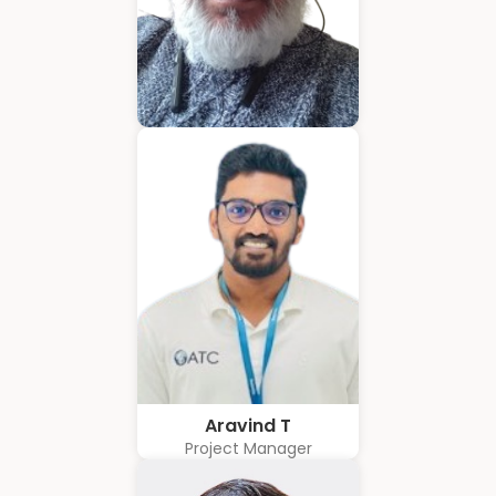
Hubert Coelho
Business Solution Advisor
Aravind T
Project Manager