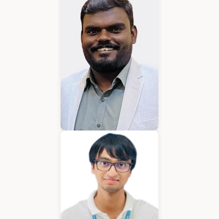
Karkuvelraja T V
Consultant