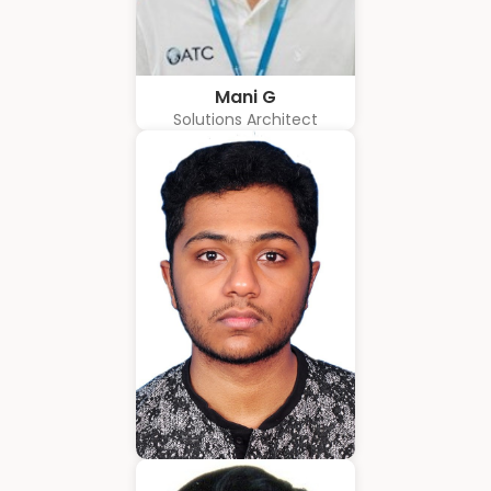
Mani G
Solutions Architect
Amrith