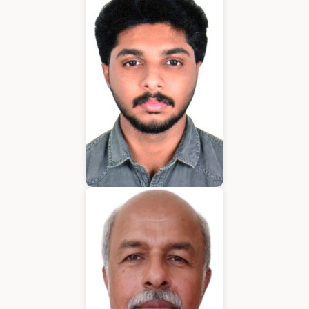
Application Developer
Emmanuel
Application Developer