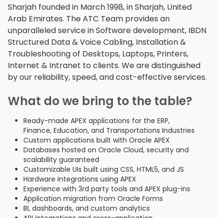
Sharjah founded in March 1998, in Sharjah, United
Arab Emirates. The ATC Team provides an
unparalleled service in Software development, IBDN
Structured Data & Voice Cabling, Installation &
Troubleshooting of Desktops, Laptops, Printers,
Internet & Intranet to clients. We are distinguished
by our reliability, speed, and cost-effective services.
What do we bring to the table?
Ready-made APEX applications for the ERP,
Finance, Education, and Transportations Industries
Custom applications built with Oracle APEX
Databases hosted on Oracle Cloud, security and
scalability guaranteed
Customizable UIs built using CSS, HTML5, and JS
Hardware integrations using APEX
Experience with 3rd party tools and APEX plug-ins
Application migration from Oracle Forms
BI, dashboards, and custom analytics