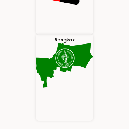
Bangkok