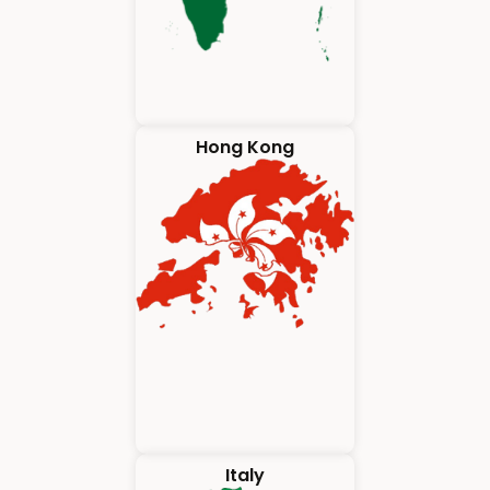
Hong Kong
Italy