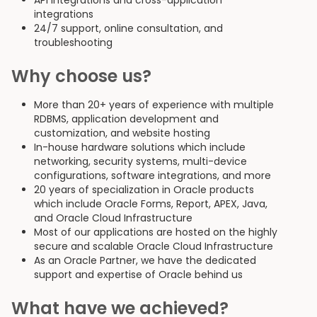
API integrations and cross-application
integrations
24/7 support, online consultation, and
troubleshooting
Why choose us?
More than 20+ years of experience with multiple
RDBMS, application development and
customization, and website hosting
In-house hardware solutions which include
networking, security systems, multi-device
configurations, software integrations, and more
20 years of specialization in Oracle products
which include Oracle Forms, Report, APEX, Java,
and Oracle Cloud Infrastructure
Most of our applications are hosted on the highly
secure and scalable Oracle Cloud Infrastructure
As an Oracle Partner, we have the dedicated
support and expertise of Oracle behind us
What have we achieved?