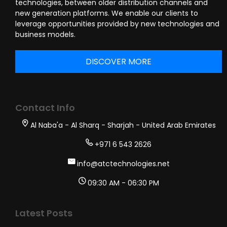
technologies, between older distribution channels and
new generation platforms. We enable our clients to
leverage opportunities provided by new technologies and
business models.
DISCOVER MORE
Contact Info
Al Naba'a - Al Sharq - Sharjah - United Arab Emirates
+971 6 543 2626
info@atctechnologies.net
09:30 AM - 06:30 PM
Latest Posts