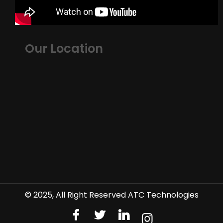
Our Location
© 2025, All Right Reserved ATC Technologies