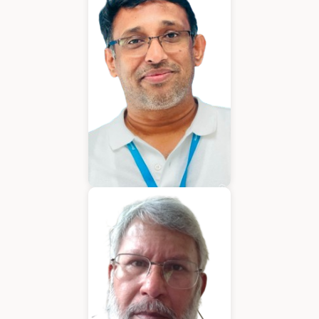
Chief Executive Officer
Varughese Mathew
Chief Technical Officer