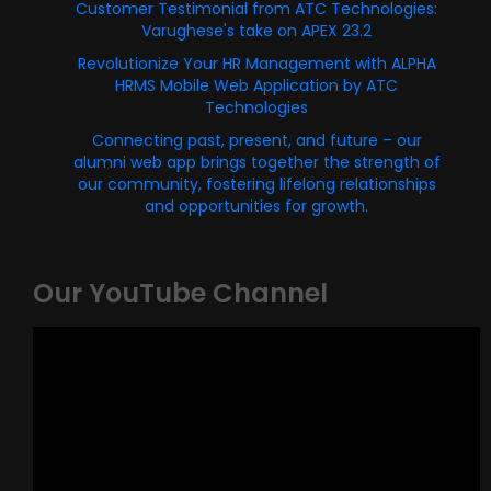
Customer Testimonial from ATC Technologies:
Varughese's take on APEX 23.2
Revolutionize Your HR Management with ALPHA
HRMS Mobile Web Application by ATC
Technologies
Connecting past, present, and future – our
alumni web app brings together the strength of
our community, fostering lifelong relationships
and opportunities for growth.
Our YouTube Channel