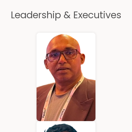
Leadership & Executives
Kurian Mathew