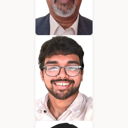
Bijumon
BDM
Jeffrin Mathew