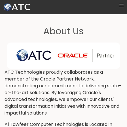
Skip to Main Content
About Us
ATC Technologies proudly collaborates as a
member of the Oracle Partner Network,
demonstrating our commitment to delivering state-
of-the-art solutions. By leveraging Oracle's
advanced technologies, we empower our clients'
digital transformation initiatives with innovative and
impactful solutions.
Al Tawfeer Computer Technologies is Located in