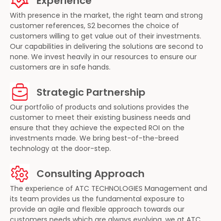
Experience
With presence in the market, the right team and strong
customer references, S2 becomes the choice of
customers willing to get value out of their investments.
Our capabilities in delivering the solutions are second to
none. We invest heavily in our resources to ensure our
customers are in safe hands.
Strategic Partnership
Our portfolio of products and solutions provides the
customer to meet their existing business needs and
ensure that they achieve the expected ROI on the
investments made. We bring best-of-the-breed
technology at the door-step.
Consulting Approach
The experience of ATC TECHNOLOGIES Management and
its team provides us the fundamental exposure to
provide an agile and flexible approach towards our
customers needs which are always evolving, we at ATC