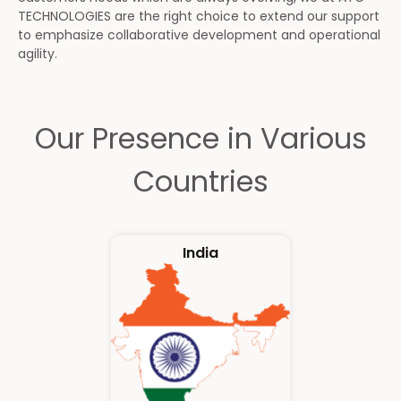
TECHNOLOGIES are the right choice to extend our support
to emphasize collaborative development and operational
agility.
Our Presence in Various
Countries
India