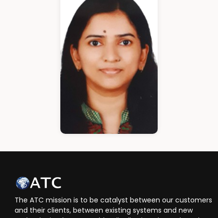
Cloud Architect
Ann Roshin
HR Manager
The ATC mission is to be catalyst between our customers
and their clients, between existing systems and new