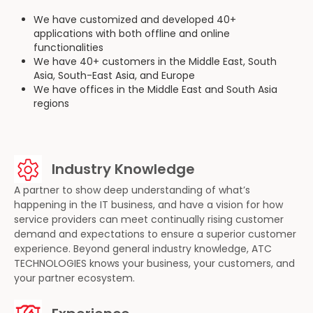
We have customized and developed 40+
applications with both offline and online
functionalities
We have 40+ customers in the Middle East, South
Asia, South-East Asia, and Europe
We have offices in the Middle East and South Asia
regions
Industry Knowledge
A partner to show deep understanding of what’s
happening in the IT business, and have a vision for how
service providers can meet continually rising customer
demand and expectations to ensure a superior customer
experience. Beyond general industry knowledge, ATC
TECHNOLOGIES knows your business, your customers, and
your partner ecosystem.