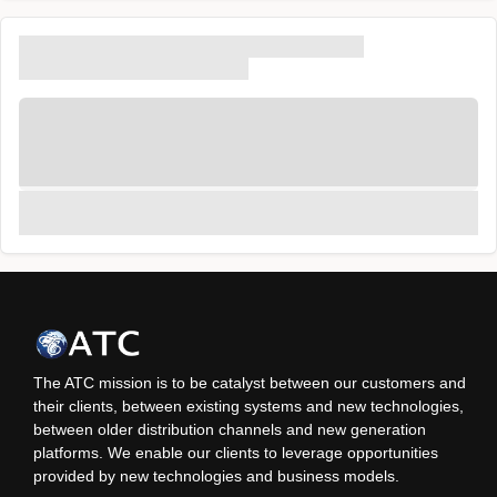
The ATC mission is to be catalyst between our customers and
their clients, between existing systems and new technologies,
between older distribution channels and new generation
platforms. We enable our clients to leverage opportunities
provided by new technologies and business models.