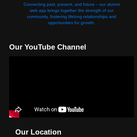
Connecting past, present, and future – our alumni
web app brings together the strength of our
community, fostering lifelong relationships and
opportunities for growth.
Our YouTube Channel
Our Location