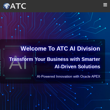
Skip to Main Content
Welcome To ATC AI Division
Transform Your Business with Smarter
AI-Driven Solutions
AI-Powered Innovation with Oracle APEX