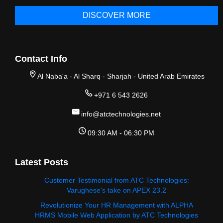
DISCOVER MORE
Contact Info
Al Naba'a - Al Sharq - Sharjah - United Arab Emirates
+971 6 543 2626
info@atctechnologies.net
09:30 AM - 06:30 PM
Latest Posts
Customer Testimonial from ATC Technologies:
Varughese's take on APEX 23.2
Revolutionize Your HR Management with ALPHA
HRMS Mobile Web Application by ATC Technologies