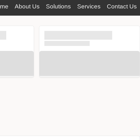
ome
About Us
Solutions
Services
Contact Us