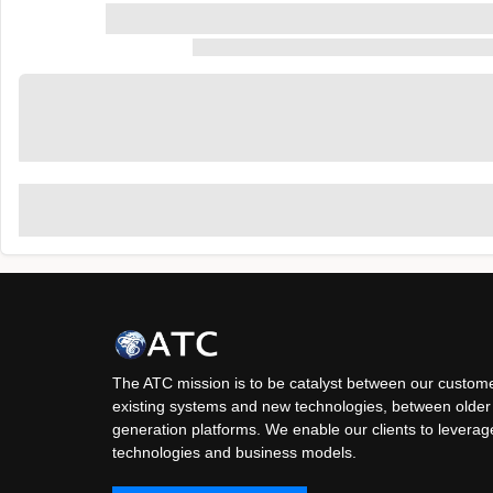
The ATC mission is to be catalyst between our custome
existing systems and new technologies, between older
generation platforms. We enable our clients to levera
technologies and business models.