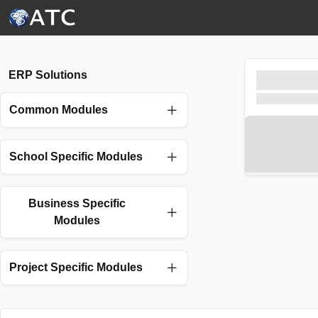
Skip to Main Content
ERP Solutions
Common Modules
School Specific Modules
Business Specific
Modules
Project Specific Modules