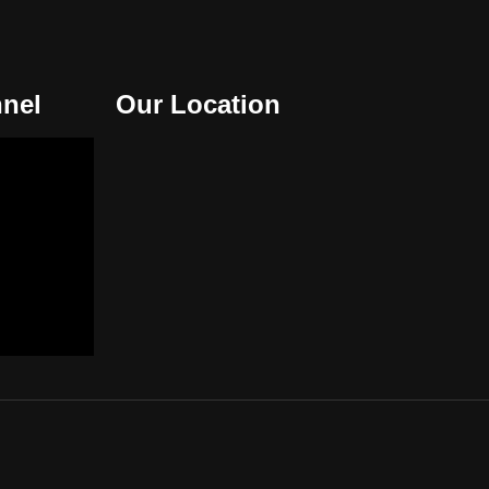
nel
Our Location