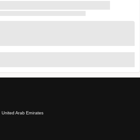
- United Arab Emirates