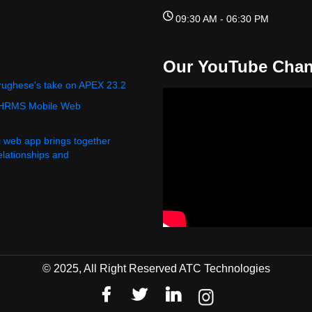
09:30 AM - 06:30 PM
Our YouTube Chan
rughese's take on APEX 23.2
 HRMS Mobile Web
i web app brings together
relationships and
© 2025, All Right Reserved ATC Technologies