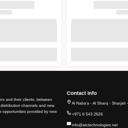
Contact Info
rs and their clients, between
Al Naba'a - Al Sharq - Sharjah 
 distribution channels and new
ge opportunities provided by new
+971 6 543 2626
info@atctechnologies.net