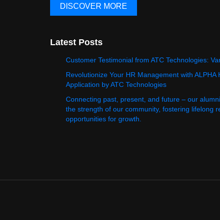
DISCOVER MORE
Latest Posts
Customer Testimonial from ATC Technologies: Va
Revolutionize Your HR Management with ALPHA
Application by ATC Technologies
Connecting past, present, and future – our alumn
the strength of our community, fostering lifelong 
opportunities for growth.