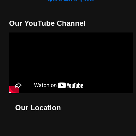
Our YouTube Channel
Our Location