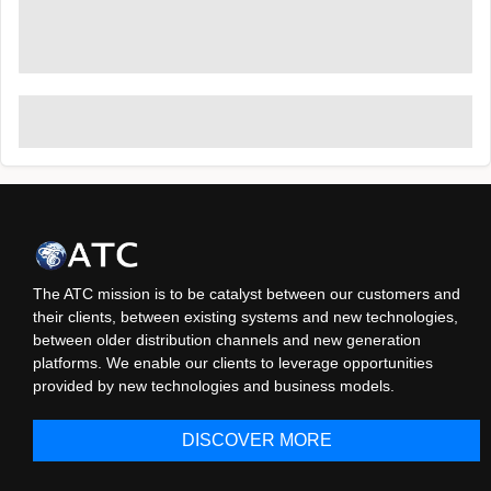
The ATC mission is to be catalyst between our customers and
their clients, between existing systems and new technologies,
between older distribution channels and new generation
platforms. We enable our clients to leverage opportunities
provided by new technologies and business models.
DISCOVER MORE