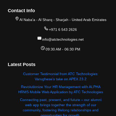
Contact Info
Al Naba'a - Al Sharq - Sharjah - United Arab Emirates
+971 6 543 2626
info@atctechnologies.net
09:30 AM - 06:30 PM
Latest Posts
Customer Testimonial from ATC Technologies:
Varughese's take on APEX 23.2
Revolutionize Your HR Management with ALPHA
HRMS Mobile Web Application by ATC Technologies
Connecting past, present, and future – our alumni
web app brings together the strength of our
community, fostering lifelong relationships and
opportunities for growth.