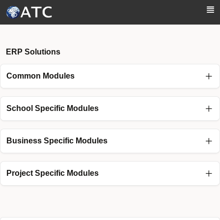
Skip to Main Content
ERP Solutions
Common Modules
School Specific Modules
Business Specific Modules
Project Specific Modules