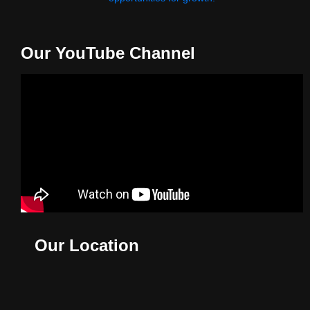
Our YouTube Channel
Our Location