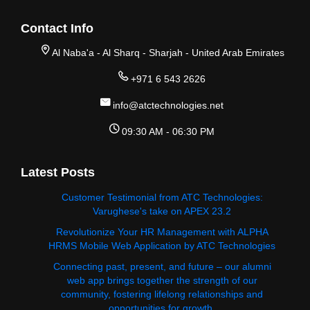
Contact Info
Al Naba'a - Al Sharq - Sharjah - United Arab Emirates
+971 6 543 2626
info@atctechnologies.net
09:30 AM - 06:30 PM
Latest Posts
Customer Testimonial from ATC Technologies:
Varughese's take on APEX 23.2
Revolutionize Your HR Management with ALPHA
HRMS Mobile Web Application by ATC Technologies
Connecting past, present, and future – our alumni
web app brings together the strength of our
community, fostering lifelong relationships and
opportunities for growth.