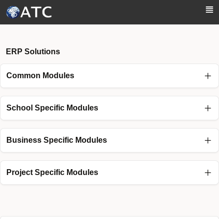
Skip to Main Content
ERP Solutions
Common Modules
School Specific Modules
Business Specific Modules
Project Specific Modules