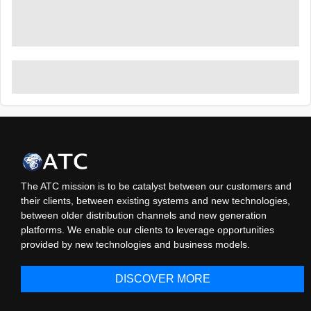
The ATC mission is to be catalyst between our customers and
their clients, between existing systems and new technologies,
between older distribution channels and new generation
platforms. We enable our clients to leverage opportunities
provided by new technologies and business models.
DISCOVER MORE