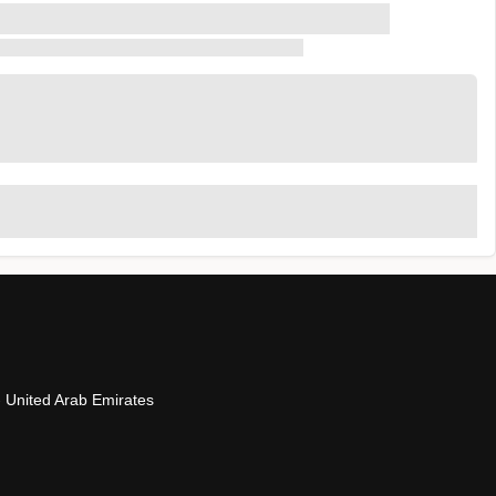
- United Arab Emirates