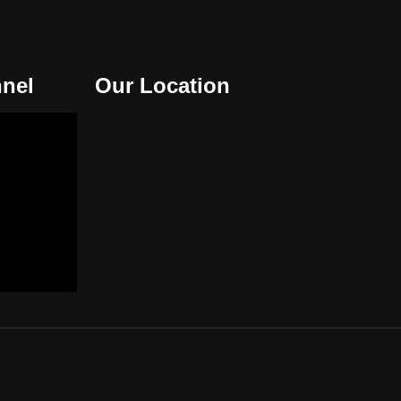
nel
Our Location