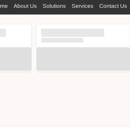
ome
About Us
Solutions
Services
Contact Us