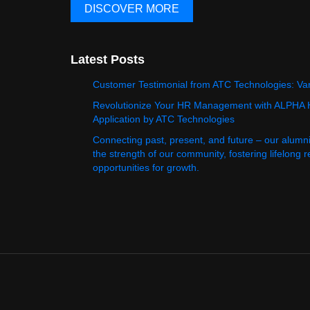
DISCOVER MORE
Latest Posts
Customer Testimonial from ATC Technologies: Va
Revolutionize Your HR Management with ALPHA
Application by ATC Technologies
Connecting past, present, and future – our alumn
the strength of our community, fostering lifelong 
opportunities for growth.