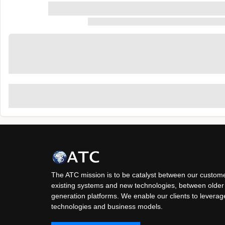
The ATC mission is to be catalyst between our custome
existing systems and new technologies, between older
generation platforms. We enable our clients to levera
technologies and business models.