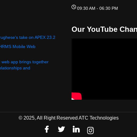
09:30 AM - 06:30 PM
Our YouTube Chan
rughese's take on APEX 23.2
 HRMS Mobile Web
i web app brings together
relationships and
© 2025, All Right Reserved ATC Technologies