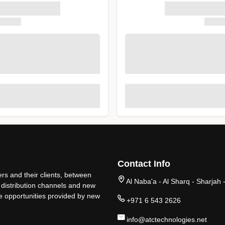
Contact Info
rs and their clients, between
Al Naba'a - Al Sharq - Sharjah 
 distribution channels and new
ge opportunities provided by new
+971 6 543 2626
info@atctechnologies.net