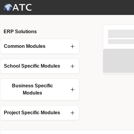
Skip to Main Content
ERP Solutions
Common Modules
School Specific Modules
Business Specific
Modules
Project Specific Modules