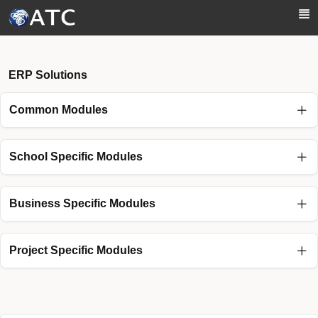
Skip to Main Content
ERP Solutions
Common Modules
School Specific Modules
Business Specific Modules
Project Specific Modules