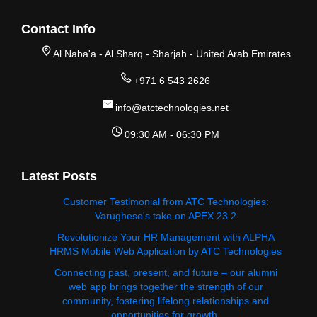
Contact Info
Al Naba'a - Al Sharq - Sharjah - United Arab Emirates
+971 6 543 2626
info@atctechnologies.net
09:30 AM - 06:30 PM
Latest Posts
Customer Testimonial from ATC Technologies:
Varughese's take on APEX 23.2
Revolutionize Your HR Management with ALPHA
HRMS Mobile Web Application by ATC Technologies
Connecting past, present, and future – our alumni
web app brings together the strength of our
community, fostering lifelong relationships and
opportunities for growth.