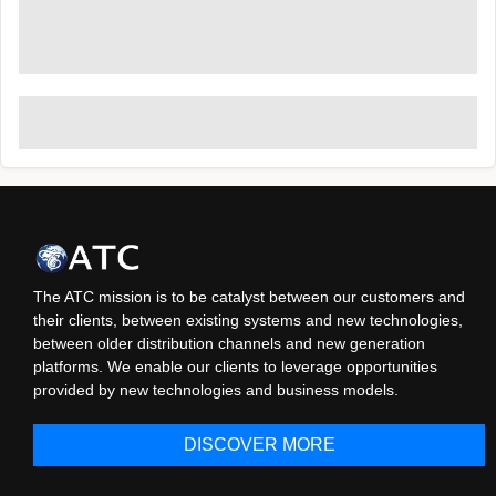
The ATC mission is to be catalyst between our customers and
their clients, between existing systems and new technologies,
between older distribution channels and new generation
platforms. We enable our clients to leverage opportunities
provided by new technologies and business models.
DISCOVER MORE