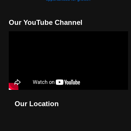
Our YouTube Channel
Our Location