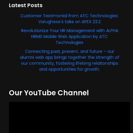
Latest Posts
Customer Testimonial from ATC Technologies:
Varughese's take on APEX 23.2
Revolutionize Your HR Management with ALPHA
HRMS Mobile Web Application by ATC
Technologies
Connecting past, present, and future – our
alumni web app brings together the strength of
our community, fostering lifelong relationships
and opportunities for growth.
Our YouTube Channel