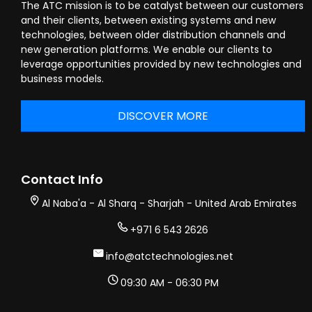
The ATC mission is to be catalyst between our customers
and their clients, between existing systems and new
technologies, between older distribution channels and
new generation platforms. We enable our clients to
leverage opportunities provided by new technologies and
business models.
DISCOVER MORE
Contact Info
Al Naba'a - Al Sharq - Sharjah - United Arab Emirates
+971 6 543 2626
info@atctechnologies.net
09:30 AM - 06:30 PM