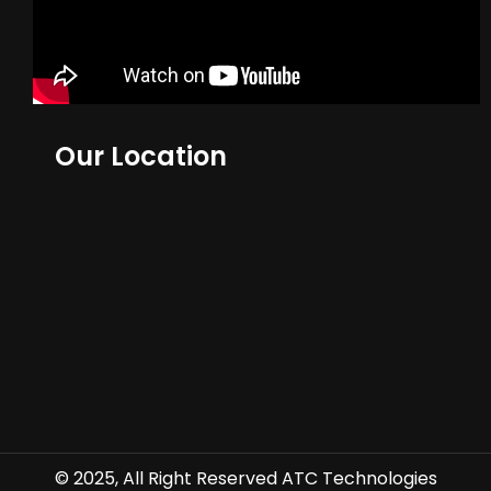
Our Location
© 2025, All Right Reserved ATC Technologies