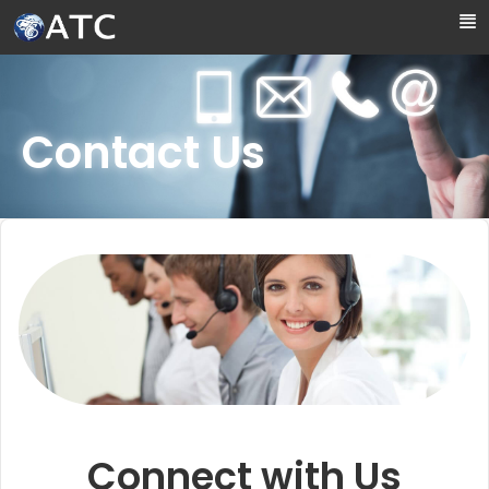
Skip to Main Content
Contact Us
Connect with Us