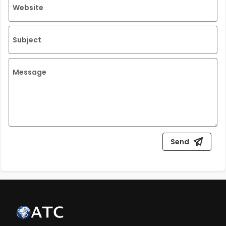
Website
Subject
Message
Send