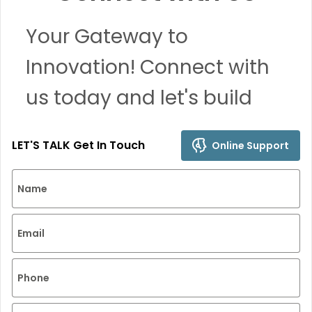
Your Gateway to
Innovation! Connect with
us today and let's build
remarkable solutions
LET'S TALK Get In Touch
Online Support
together.
Name
Email
Phone