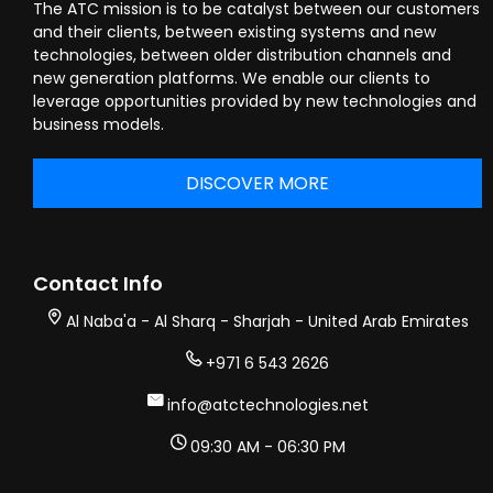
The ATC mission is to be catalyst between our customers
and their clients, between existing systems and new
technologies, between older distribution channels and
new generation platforms. We enable our clients to
leverage opportunities provided by new technologies and
business models.
DISCOVER MORE
Contact Info
Al Naba'a - Al Sharq - Sharjah - United Arab Emirates
+971 6 543 2626
info@atctechnologies.net
09:30 AM - 06:30 PM