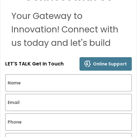
Your Gateway to
Innovation! Connect with
us today and let's build
remarkable solutions
LET'S TALK Get In Touch
Online Support
together.
Name
Email
Phone