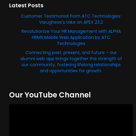
Latest Posts
Customer Testimonial from ATC Technologies:
Varughese's take on APEX 23.2
Revolutionize Your HR Management with ALPHA
HRMS Mobile Web Application by ATC
Technologies
Connecting past, present, and future – our
alumni web app brings together the strength of
our community, fostering lifelong relationships
and opportunities for growth.
Our YouTube Channel