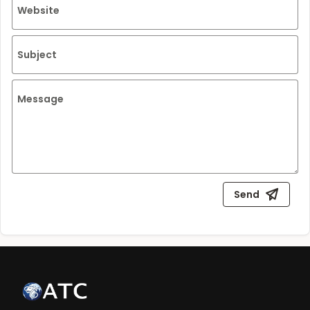
Website
Subject
Message
Send