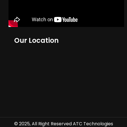
Our Location
© 2025, All Right Reserved ATC Technologies