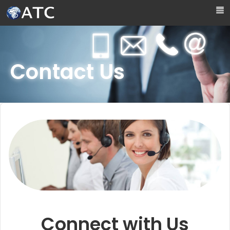
Skip to Main Content
Contact Us
Connect with Us