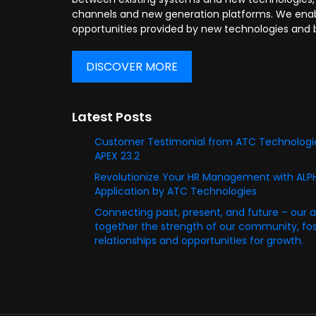
channels and new generation platforms. We enabl
opportunities provided by new technologies and 
DISCOVER MORE
Latest Posts
Customer Testimonial from ATC Technologie
APEX 23.2
Revolutionize Your HR Management with AL
Application by ATC Technologies
Connecting past, present, and future – our 
together the strength of our community, fost
relationships and opportunities for growth.