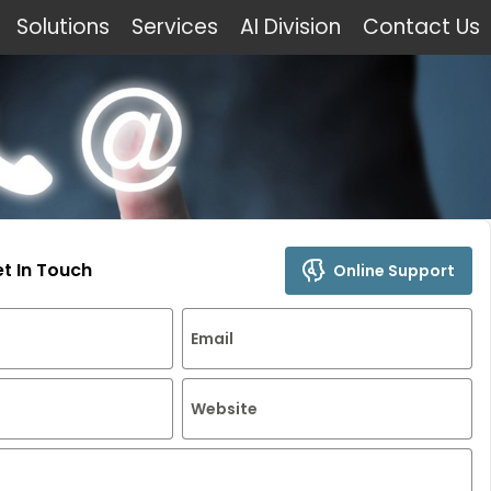
Solutions
Services
AI Division
Contact Us
et In Touch
Online Support
Email
Website