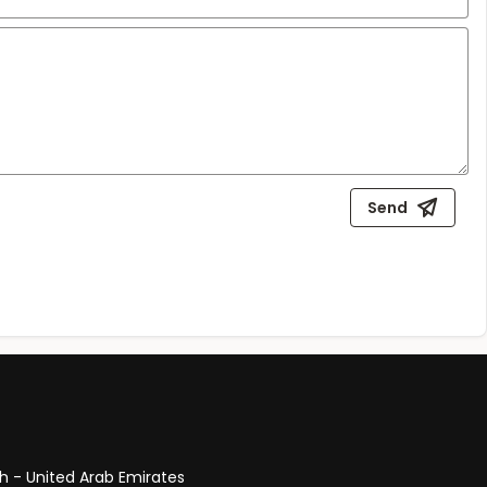
Send
ah - United Arab Emirates