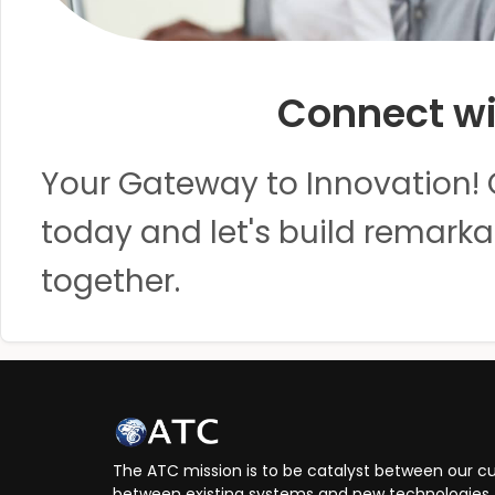
Connect wi
Your Gateway to Innovation! 
today and let's build remarka
together.
The ATC mission is to be catalyst between our cu
between existing systems and new technologies, 