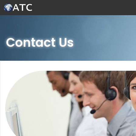
Skip to Main Content
Contact Us