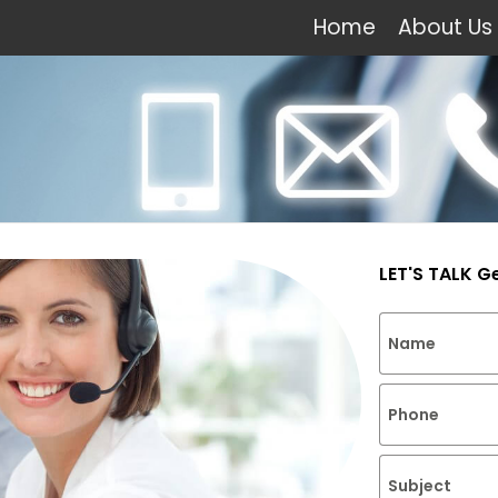
Home
About Us
LET'S TALK G
Name
Phone
Subject