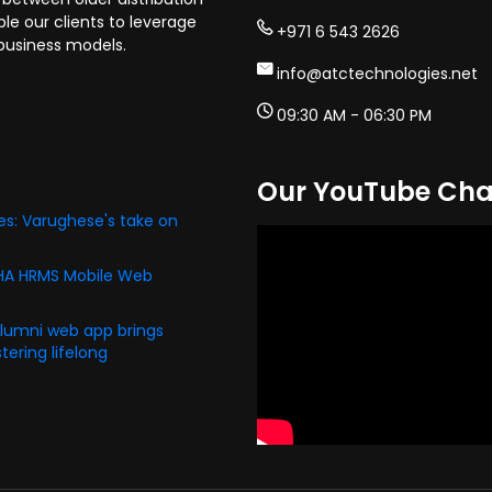
e our clients to leverage
+971 6 543 2626
business models.
info@atctechnologies.net
09:30 AM - 06:30 PM
Our YouTube Cha
s: Varughese's take on
PHA HRMS Mobile Web
alumni web app brings
ering lifelong