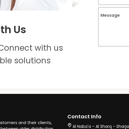
Message
th Us
Connect with us
ble solutions
Contact Info
stomers and their clients,
Al Naba'a - Al Sharq - Sharj
between older distribution