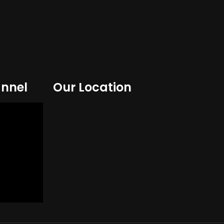
nnel
Our Location