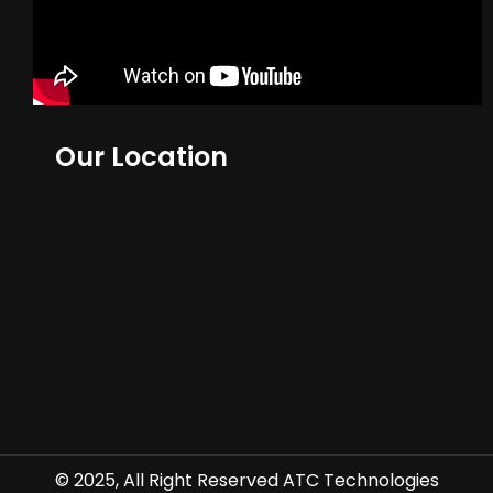
Our Location
© 2025, All Right Reserved ATC Technologies