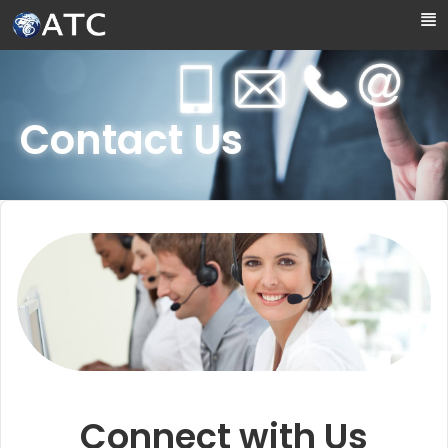
Skip to Main Content
Contact Us
Connect with Us