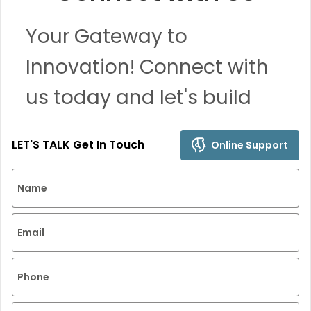
Your Gateway to
Innovation! Connect with
us today and let's build
remarkable solutions
LET'S TALK Get In Touch
Online Support
together.
Name
Email
Phone