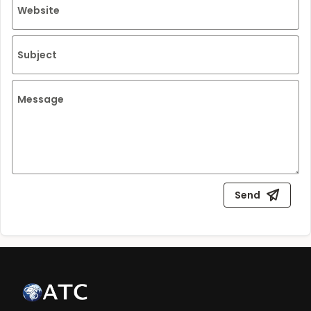
Website
Subject
Message
Send