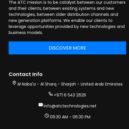
The ATC mission is to be catalyst between our customers
and their clients, between existing systems and new
technologies, between older distribution channels and
new generation platforms. We enable our clients to
leverage opportunities provided by new technologies and
business models.
DISCOVER MORE
Contact Info
Al Naba'a - Al Sharq - Sharjah - United Arab Emirates
+971 6 543 2626
info@atctechnologies.net
09:30 AM - 06:30 PM