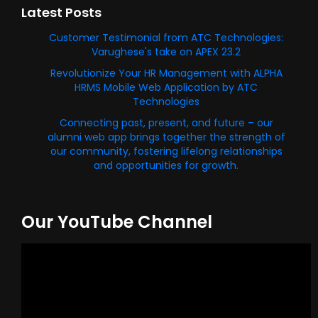
Latest Posts
Customer Testimonial from ATC Technologies:
Varughese's take on APEX 23.2
Revolutionize Your HR Management with ALPHA
HRMS Mobile Web Application by ATC
Technologies
Connecting past, present, and future – our
alumni web app brings together the strength of
our community, fostering lifelong relationships
and opportunities for growth.
Our YouTube Channel