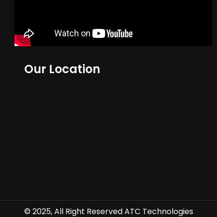
Our Location
© 2025, All Right Reserved ATC Technologies