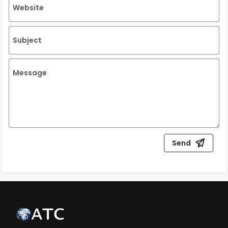
Website
Subject
Message
Send