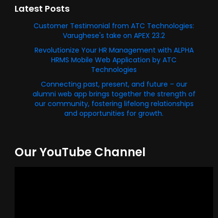
Latest Posts
Customer Testimonial from ATC Technologies:
Varughese's take on APEX 23.2
Revolutionize Your HR Management with ALPHA
HRMS Mobile Web Application by ATC
Technologies
Connecting past, present, and future – our
alumni web app brings together the strength of
our community, fostering lifelong relationships
and opportunities for growth.
Our YouTube Channel