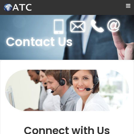
Skip to Main Content
Contact Us
Connect with Us