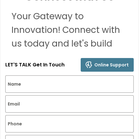
Your Gateway to
Innovation! Connect with
us today and let's build
remarkable solutions
LET'S TALK Get In Touch
Online Support
together.
Name
Email
Phone