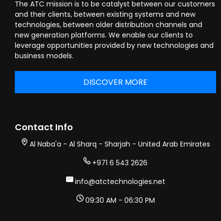
The ATC mission is to be catalyst between our customers
and their clients, between existing systems and new
technologies, between older distribution channels and
new generation platforms. We enable our clients to
leverage opportunities provided by new technologies and
business models.
DISCOVER MORE
Contact Info
Al Naba'a - Al Sharq - Sharjah - United Arab Emirates
+971 6 543 2626
info@atctechnologies.net
09:30 AM - 06:30 PM