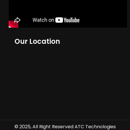
Our Location
© 2025, All Right Reserved ATC Technologies