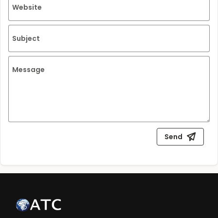
Website
Subject
Message
Send