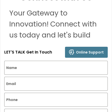
Your Gateway to
Innovation! Connect with
us today and let's build
remarkable solutions
LET'S TALK Get In Touch
Online Support
together.
Name
Email
Phone