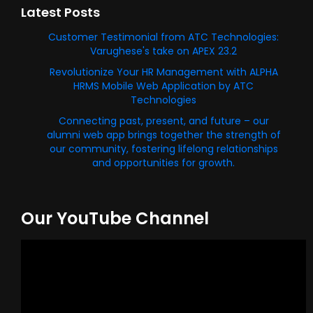
Latest Posts
Customer Testimonial from ATC Technologies:
Varughese's take on APEX 23.2
Revolutionize Your HR Management with ALPHA
HRMS Mobile Web Application by ATC
Technologies
Connecting past, present, and future – our
alumni web app brings together the strength of
our community, fostering lifelong relationships
and opportunities for growth.
Our YouTube Channel