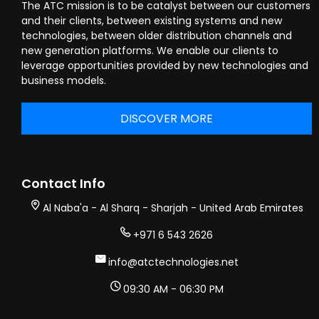
The ATC mission is to be catalyst between our customers
and their clients, between existing systems and new
technologies, between older distribution channels and
new generation platforms. We enable our clients to
leverage opportunities provided by new technologies and
business models.
DISCOVER MORE
Contact Info
Al Naba'a - Al Sharq - Sharjah - United Arab Emirates
+971 6 543 2626
info@atctechnologies.net
09:30 AM - 06:30 PM