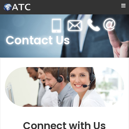
Skip to Main Content
Contact Us
Connect with Us