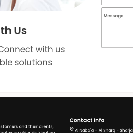
Message
th Us
Connect with us
ble solutions
Contact Info
stomers and their clients,
Al Naba'a - Al Sharq - Sharj
between older distribution