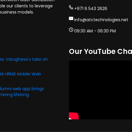
e our clients to leverage
+971 6 543 2626
business models.
info@atctechnologies.net
09:30 AM - 06:30 PM
Our YouTube Cha
s: Varughese's take on
PHA HRMS Mobile Web
alumni web app brings
ering lifelong