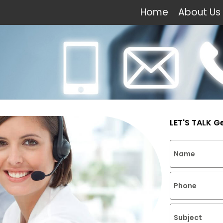
Home
About Us
LET'S TALK G
Name
Phone
Subject