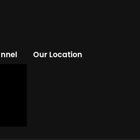
nnel
Our Location