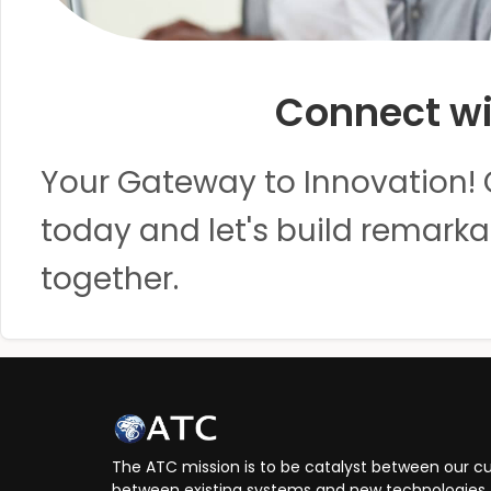
Connect wi
Your Gateway to Innovation! 
today and let's build remarka
together.
The ATC mission is to be catalyst between our cu
between existing systems and new technologies, 