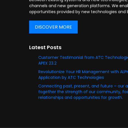
channels and new generation platforms. We enabl
opportunities provided by new technologies and 
DISCOVER MORE
Latest Posts
Customer Testimonial from ATC Technologie
APEX 23.2
Revolutionize Your HR Management with AL
Application by ATC Technologies
Connecting past, present, and future – our 
together the strength of our community, fost
relationships and opportunities for growth.