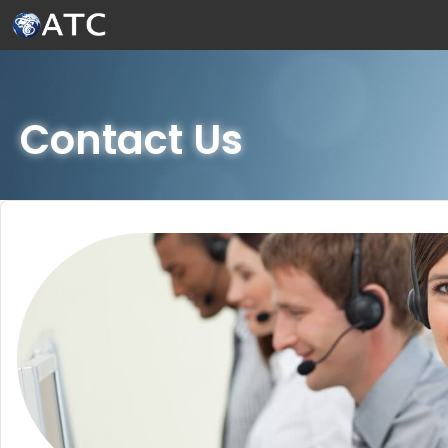
Skip to Main Content
Contact Us