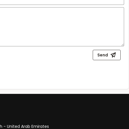
Send
ah - United Arab Emirates