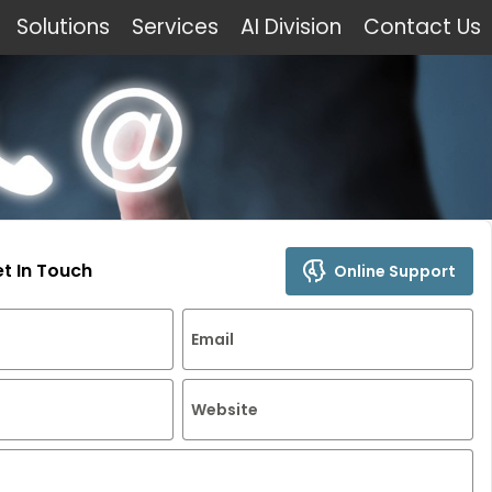
Solutions
Services
AI Division
Contact Us
et In Touch
Online Support
Email
Website