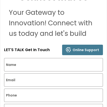
Your Gateway to
Innovation! Connect with
us today and let's build
remarkable solutions
LET'S TALK Get In Touch
Online Support
together.
Name
Email
Phone