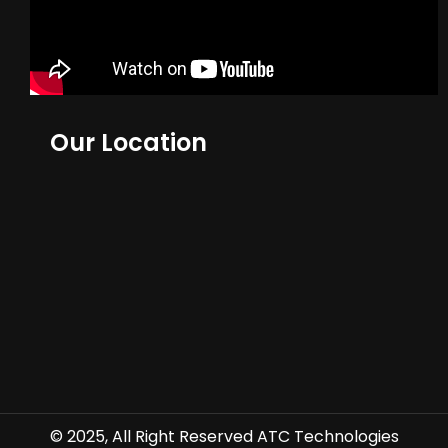
Our Location
© 2025, All Right Reserved ATC Technologies