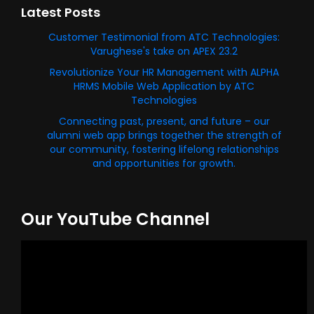
Latest Posts
Customer Testimonial from ATC Technologies:
Varughese's take on APEX 23.2
Revolutionize Your HR Management with ALPHA
HRMS Mobile Web Application by ATC
Technologies
Connecting past, present, and future – our
alumni web app brings together the strength of
our community, fostering lifelong relationships
and opportunities for growth.
Our YouTube Channel