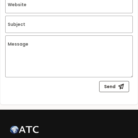
Website
Subject
Message
Send