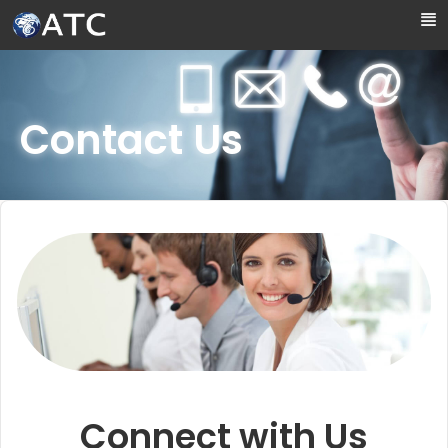
Skip to Main Content
Contact Us
Connect with Us