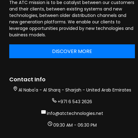
The ATC mission is to be catalyst between our customers
and their clients, between existing systems and new
technologies, between older distribution channels and
new generation platforms. We enable our clients to
leverage opportunities provided by new technologies and
business models.
DISCOVER MORE
Contact Info
Al Naba'a - Al Sharq - Sharjah - United Arab Emirates
+971 6 543 2626
info@atctechnologies.net
09:30 AM - 06:30 PM