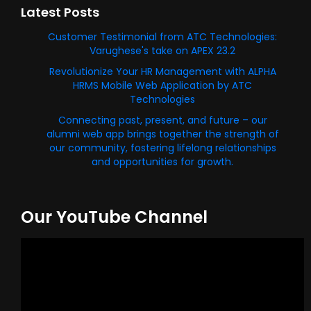
Latest Posts
Customer Testimonial from ATC Technologies:
Varughese's take on APEX 23.2
Revolutionize Your HR Management with ALPHA
HRMS Mobile Web Application by ATC
Technologies
Connecting past, present, and future – our
alumni web app brings together the strength of
our community, fostering lifelong relationships
and opportunities for growth.
Our YouTube Channel