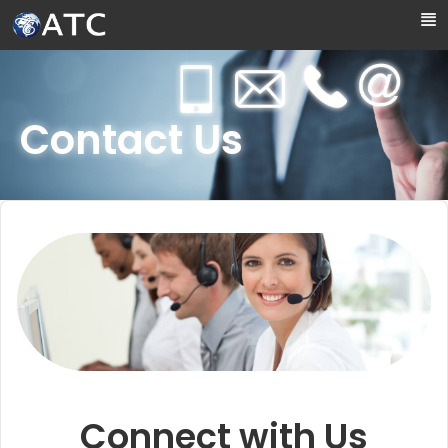
Skip to Main Content
Contact Us
Connect with Us