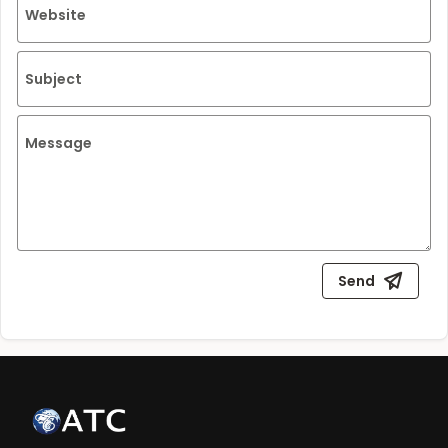
Website
Subject
Message
Send