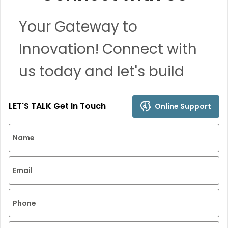
Your Gateway to
Innovation! Connect with
us today and let's build
remarkable solutions
LET'S TALK Get In Touch
Online Support
together.
Name
Email
Phone