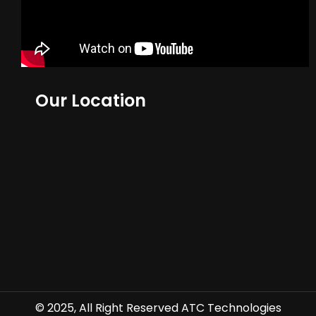
Our Location
© 2025, All Right Reserved ATC Technologies