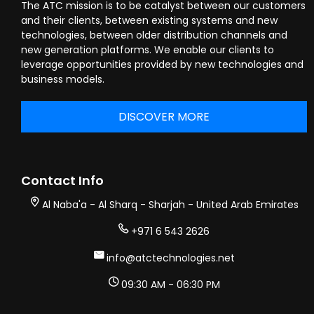
The ATC mission is to be catalyst between our customers
and their clients, between existing systems and new
technologies, between older distribution channels and
new generation platforms. We enable our clients to
leverage opportunities provided by new technologies and
business models.
DISCOVER MORE
Contact Info
Al Naba'a - Al Sharq - Sharjah - United Arab Emirates
+971 6 543 2626
info@atctechnologies.net
09:30 AM - 06:30 PM