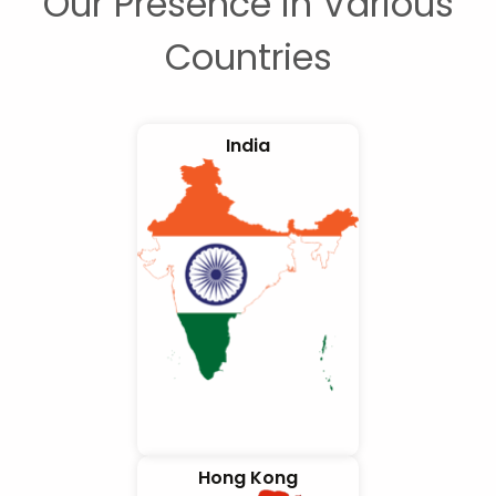
Our Presence in Various
Countries
India
Hong Kong