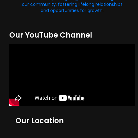
our community, fostering lifelong relationships
and opportunities for growth.
Our YouTube Channel
Our Location