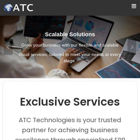
Skip to Main Content
Scalable Solutions
Grow your business with our flexible and scalable
cloud services, tailored to meet your needs at every
stage.
Images0
Images1
Images2
Images3
Images4
Exclusive Services
ATC Technologies is your trusted
partner for achieving business