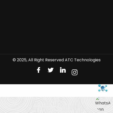
© 2025, All Right Reserved ATC Technologies