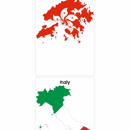
Italy