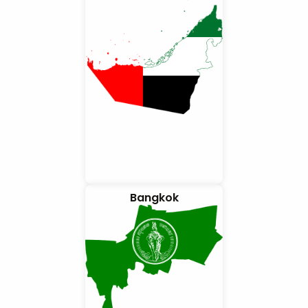
Bangkok