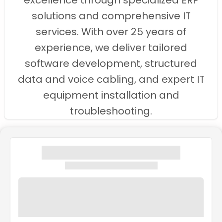
excellence through specialized ERP
solutions and comprehensive IT
services. With over 25 years of
experience, we deliver tailored
software development, structured
data and voice cabling, and expert IT
equipment installation and
troubleshooting.