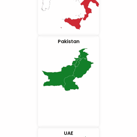
Pakistan
UAE