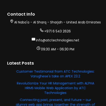
Contact Info
Al Naba'a - Al Sharq - Sharjah - United Arab Emirates
+971 6 543 2626
info@atctechnologies.net
09:30 AM - 06:30 PM
Latest Posts
Customer Testimonial from ATC Technologies:
Varughese's take on APEX 23.2
Revolutionize Your HR Management with ALPHA
HRMS Mobile Web Application by ATC
Technologies
Connecting past, present, and future – our
alumni web app brings together the strength of