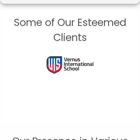
Some of Our Esteemed
Clients