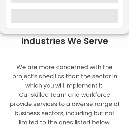
Industries We Serve
We are more concerned with the
project’s specifics than the sector in
which you will implement it.
Our skilled team and workforce
provide services to a diverse range of
business sectors, including but not
limited to the ones listed below.