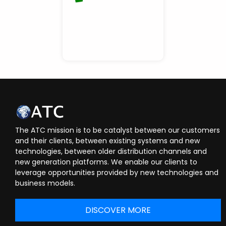
The ATC mission is to be catalyst between our customers
and their clients, between existing systems and new
technologies, between older distribution channels and
new generation platforms. We enable our clients to
leverage opportunities provided by new technologies and
business models.
DISCOVER MORE