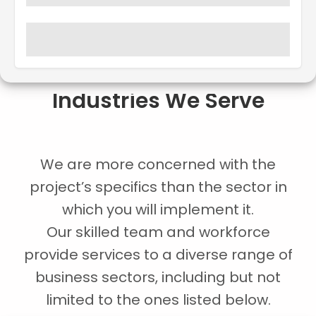
Industries We Serve
We are more concerned with the
project’s specifics than the sector in
which you will implement it.
Our skilled team and workforce
provide services to a diverse range of
business sectors, including but not
limited to the ones listed below.