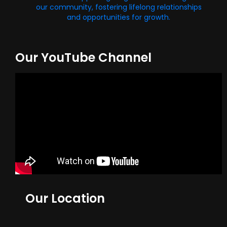
our community, fostering lifelong relationships
and opportunities for growth.
Our YouTube Channel
Our Location