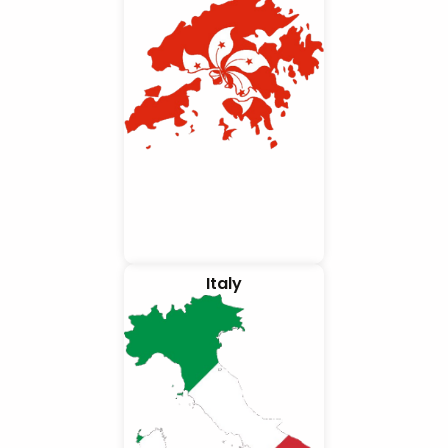
Italy