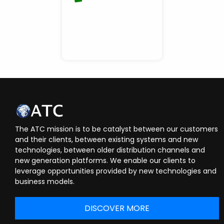
The ATC mission is to be catalyst between our customers
and their clients, between existing systems and new
technologies, between older distribution channels and
new generation platforms. We enable our clients to
leverage opportunities provided by new technologies and
business models.
DISCOVER MORE