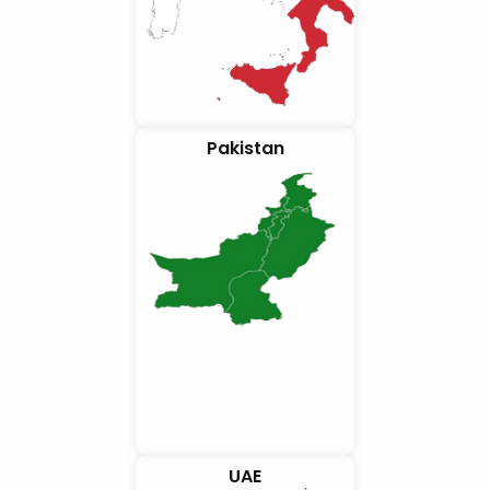
Pakistan
UAE