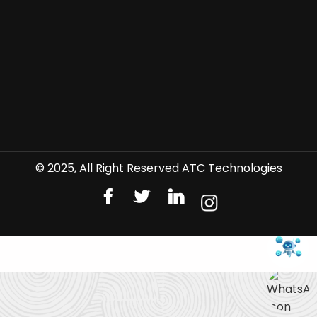
© 2025, All Right Reserved ATC Technologies