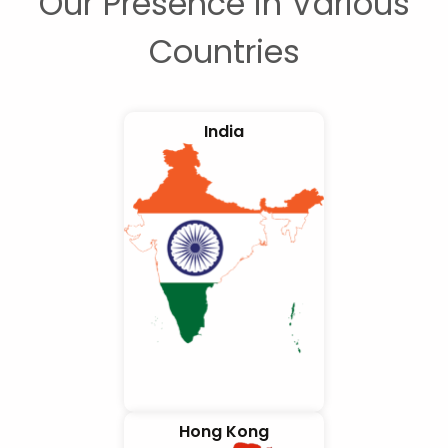
Our Presence in Various
Countries
India
Hong Kong