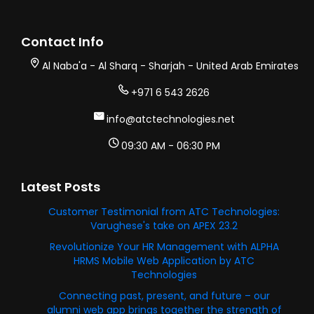
Contact Info
Al Naba'a - Al Sharq - Sharjah - United Arab Emirates
+971 6 543 2626
info@atctechnologies.net
09:30 AM - 06:30 PM
Latest Posts
Customer Testimonial from ATC Technologies:
Varughese's take on APEX 23.2
Revolutionize Your HR Management with ALPHA
HRMS Mobile Web Application by ATC
Technologies
Connecting past, present, and future – our
alumni web app brings together the strength of