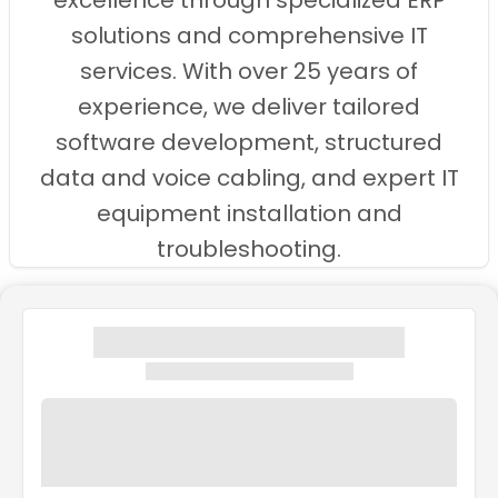
excellence through specialized ERP
solutions and comprehensive IT
services. With over 25 years of
experience, we deliver tailored
software development, structured
data and voice cabling, and expert IT
equipment installation and
troubleshooting.