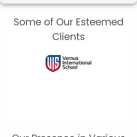
Some of Our Esteemed
Clients