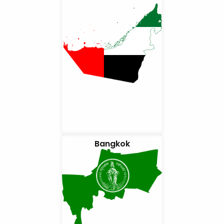
Bangkok