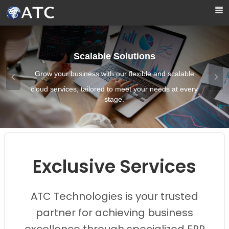
Skip to Main Content
Scalable Solutions
Grow your business with our flexible and scalable
cloud services, tailored to meet your needs at every
stage.
Images0
Images1
Images2
Images3
Images4
Exclusive Services
ATC Technologies is your trusted
partner for achieving business