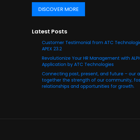
DISCOVER MORE
Latest Posts
Customer Testimonial from ATC Technologie
APEX 23.2
Revolutionize Your HR Management with AL
Application by ATC Technologies
Connecting past, present, and future – our 
together the strength of our community, fost
relationships and opportunities for growth.