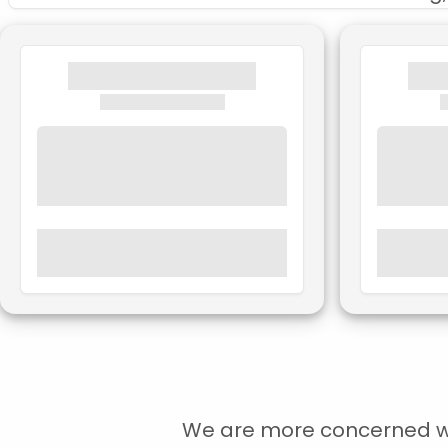
We are more concerned with