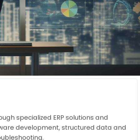
ough specialized ERP solutions and
oftware development, structured data and
oubleshooting.