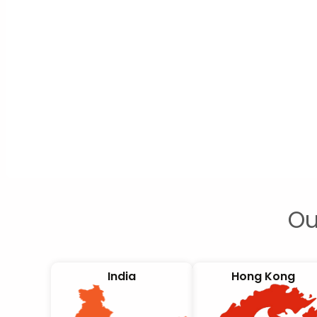
Ou
India
Hong Kong