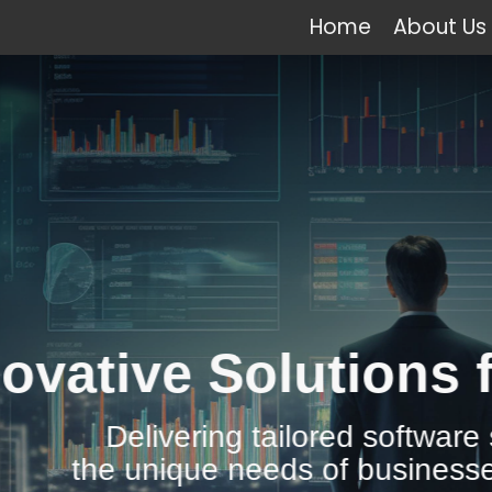
Home
About Us
e Solutions for All 
vering tailored software solutions to
ique needs of businesses across the