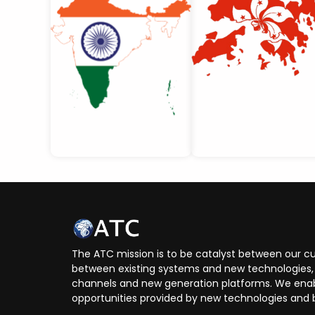
The ATC mission is to be catalyst between our cu
between existing systems and new technologies, 
channels and new generation platforms. We enabl
opportunities provided by new technologies and 