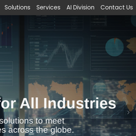
Solutions
Services
AI Division
Contact Us
Industries
 meet
 globe.