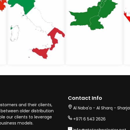
Contact Info
stomers and their clients,
Al Naba'a - Al Sharq - Sharj
between older distribution
e our clients to leverage
+971 6 543 2626
business models.