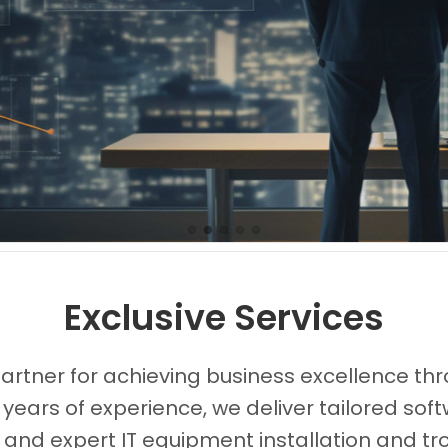
Images0
Images1
Images2
Images3
Images4
Exclusive Services
partner for achieving business excellence thr
 years of experience, we deliver tailored s
, and expert IT equipment installation and tr