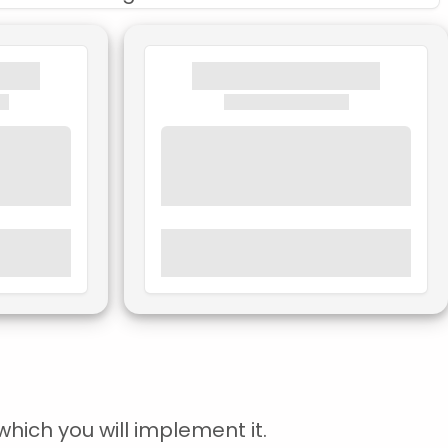
hich you will implement it.