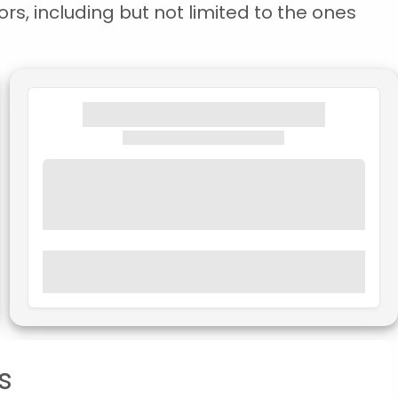
rs, including but not limited to the ones
s