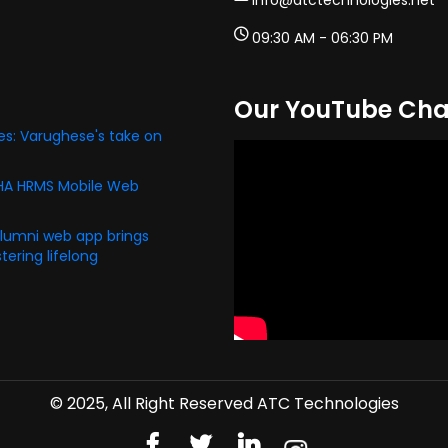
info@atctechnologies.net
09:30 AM - 06:30 PM
Our YouTube Cha
s: Varughese's take on
PHA HRMS Mobile Web
alumni web app brings
ering lifelong
© 2025, All Right Reserved ATC Technologies