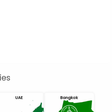
ies
UAE
Bangkok