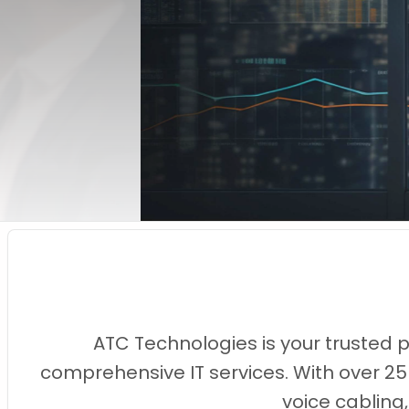
ATC Technologies is your trusted 
comprehensive IT services. With over 25
voice cabling