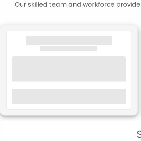
Our skilled team and workforce provide s