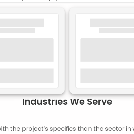
Industries We Serve
 the project’s specifics than the sector in w