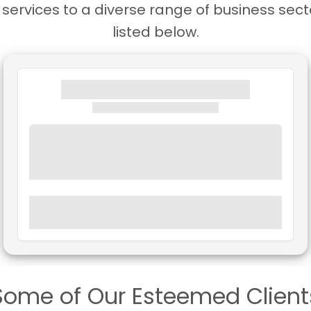
ervices to a diverse range of business secto
listed below.
Some of Our Esteemed Client