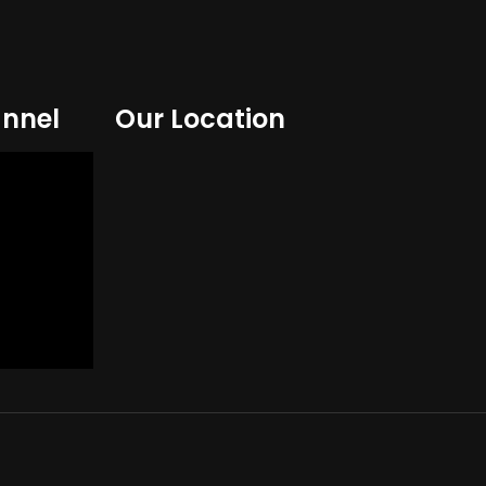
nnel
Our Location