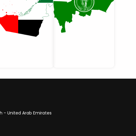
ah - United Arab Emirates