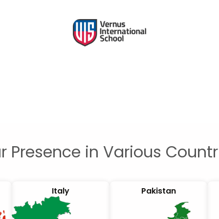
r Presence in Various Countr
Italy
Pakistan