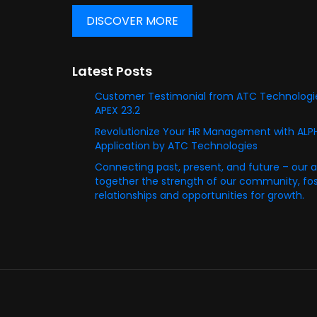
DISCOVER MORE
Latest Posts
Customer Testimonial from ATC Technologie
APEX 23.2
Revolutionize Your HR Management with AL
Application by ATC Technologies
Connecting past, present, and future – our 
together the strength of our community, fost
relationships and opportunities for growth.