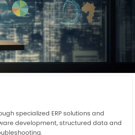
ough specialized ERP solutions and
oftware development, structured data and
oubleshooting.