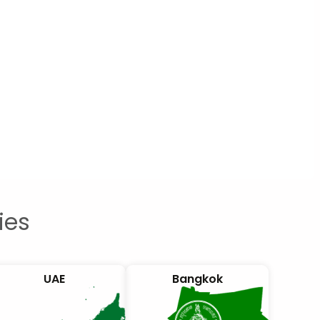
ies
UAE
Bangkok