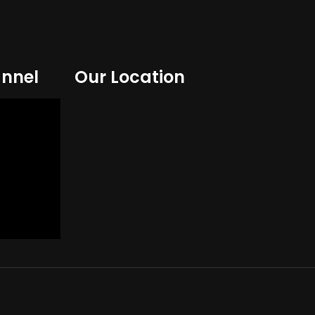
nnel
Our Location