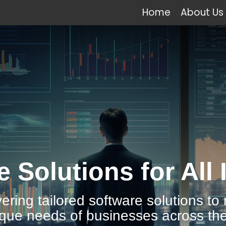
Home
About Us
e Solutions for All 
vering tailored software solutions to
ique needs of businesses across the