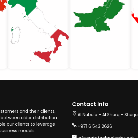
Contact Info
stomers and their clients,
Al Naba'a - Al Sharq - Sharj
between older distribution
e our clients to leverage
+971 6 543 2626
business models.