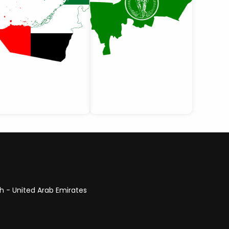
ah - United Arab Emirates