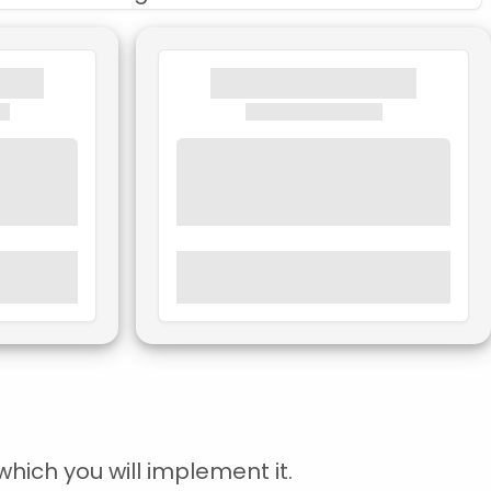
hich you will implement it.