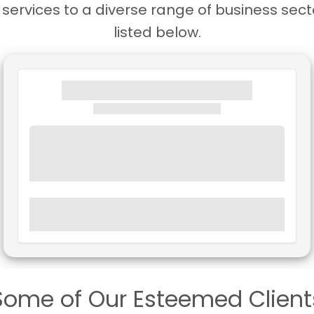
ervices to a diverse range of business secto
listed below.
Some of Our Esteemed Client