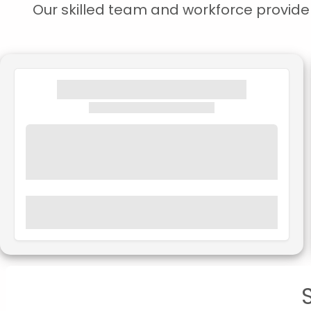
Our skilled team and workforce provide s