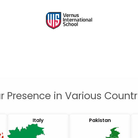
r Presence in Various Countr
Italy
Pakistan