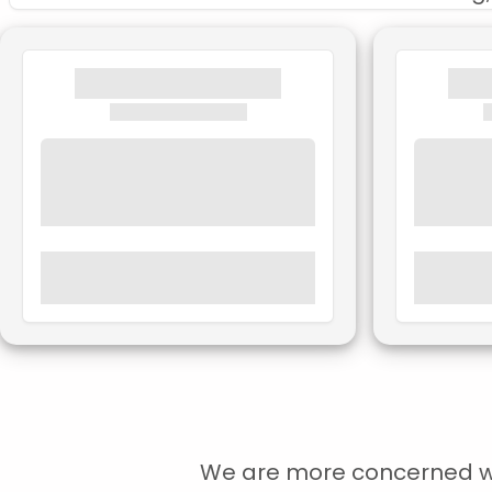
We are more concerned with