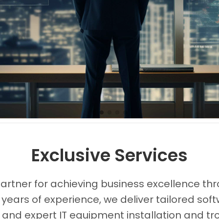
Images0
Images1
Images2
Images3
Images4
Exclusive Services
partner for achieving business excellence thr
 years of experience, we deliver tailored s
, and expert IT equipment installation and tr