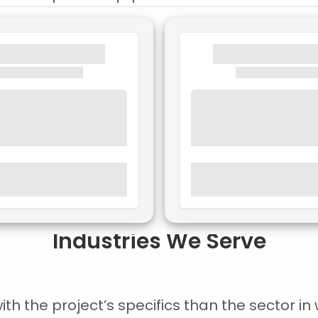
Industries We Serve
 the project’s specifics than the sector in w