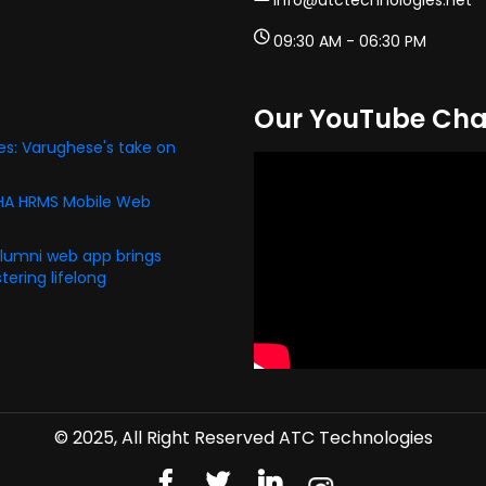
info@atctechnologies.net
09:30 AM - 06:30 PM
Our YouTube Cha
s: Varughese's take on
PHA HRMS Mobile Web
alumni web app brings
ering lifelong
© 2025, All Right Reserved ATC Technologies