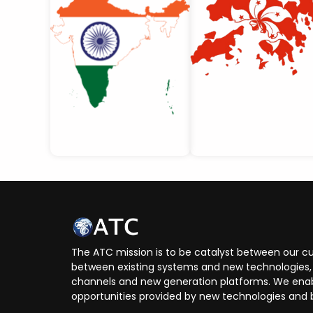
The ATC mission is to be catalyst between our cu
between existing systems and new technologies, 
channels and new generation platforms. We enabl
opportunities provided by new technologies and 