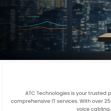
ATC Technologies is your trusted 
comprehensive IT services. With over 25
voice cabling