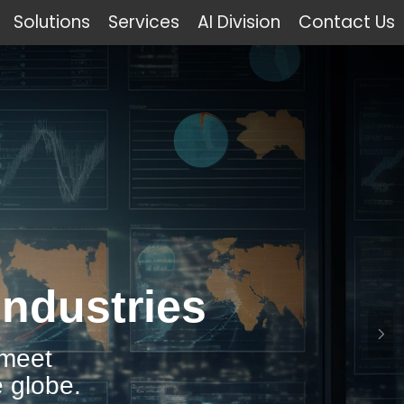
Solutions
Services
AI Division
Contact Us
Industries
 meet
 globe.