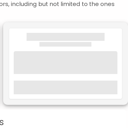
rs, including but not limited to the ones
s