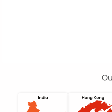
Ou
India
Hong Kong