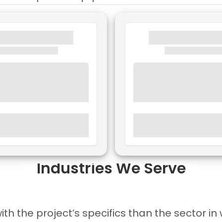
Industries We Serve
 the project’s specifics than the sector in w