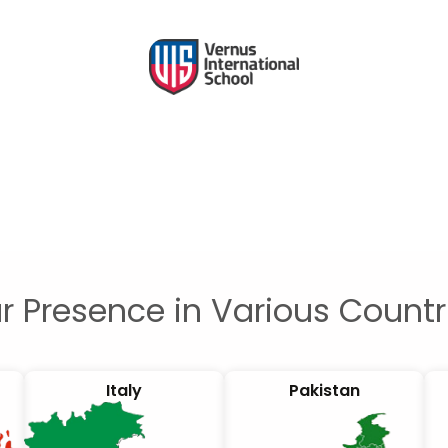
r Presence in Various Countr
Italy
Pakistan