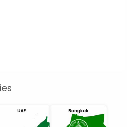
ies
UAE
Bangkok