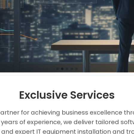
Images0
Images1
Images2
Images3
Images4
Exclusive Services
partner for achieving business excellence thr
 years of experience, we deliver tailored s
, and expert IT equipment installation and tr