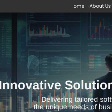
Home
About Us
e Solutions for All 
vering tailored software solutions to
ique needs of businesses across the