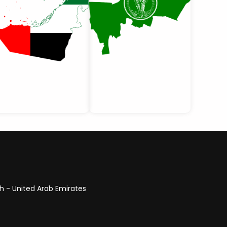
ah - United Arab Emirates