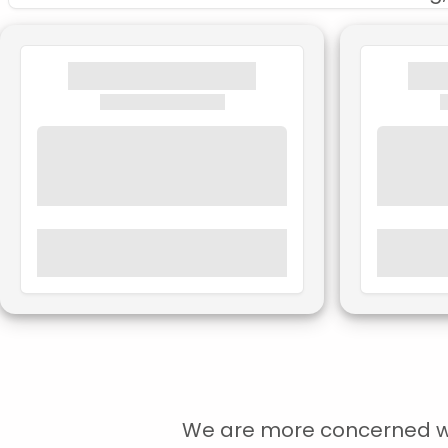
We are more concerned with