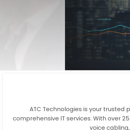
ATC Technologies is your trusted 
comprehensive IT services. With over 25
voice cabling