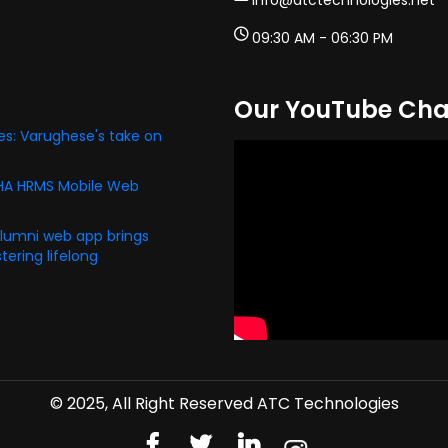
info@atctechnologies.net
09:30 AM - 06:30 PM
Our YouTube Cha
s: Varughese's take on
PHA HRMS Mobile Web
alumni web app brings
ering lifelong
© 2025, All Right Reserved ATC Technologies