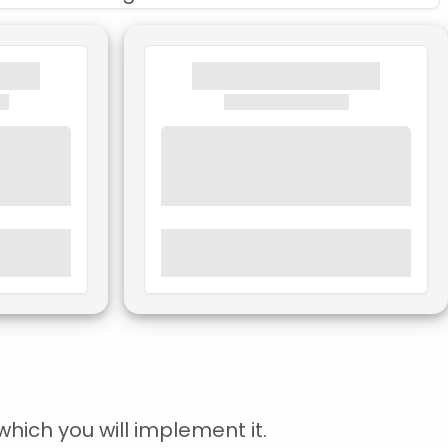
hich you will implement it.