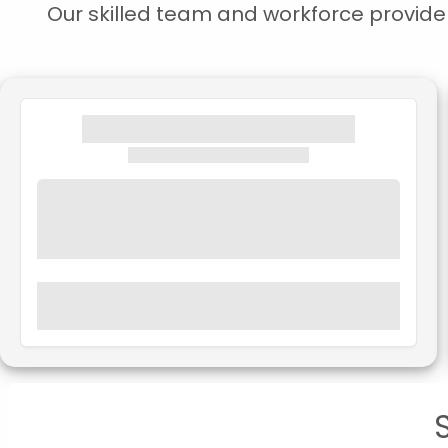
Our skilled team and workforce provide s