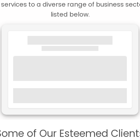
ervices to a diverse range of business secto
listed below.
Some of Our Esteemed Client