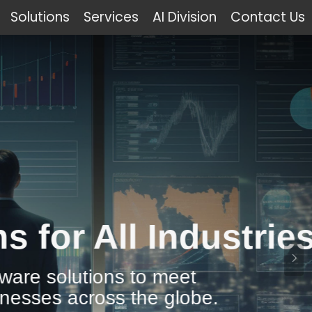
Solutions
Services
AI Division
Contact Us
Industries
 meet
 globe.