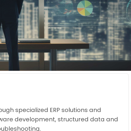
ough specialized ERP solutions and
oftware development, structured data and
oubleshooting.