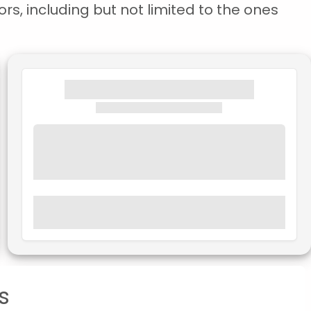
rs, including but not limited to the ones
s