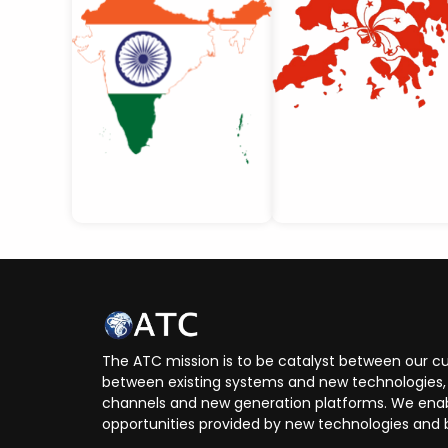
The ATC mission is to be catalyst between our cu
between existing systems and new technologies, 
channels and new generation platforms. We enabl
opportunities provided by new technologies and 