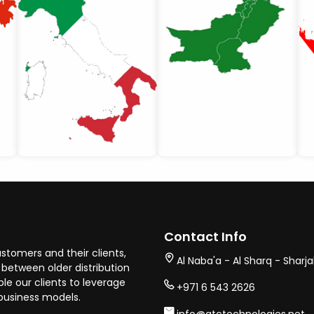
Contact Info
stomers and their clients,
Al Naba'a - Al Sharq - Sharj
between older distribution
e our clients to leverage
+971 6 543 2626
business models.