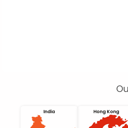
Ou
India
Hong Kong