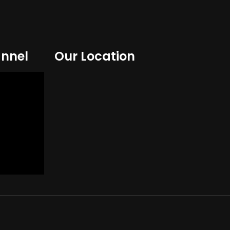
nnel
Our Location