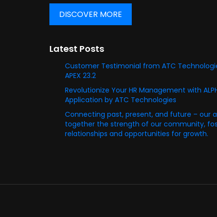
DISCOVER MORE
Latest Posts
Customer Testimonial from ATC Technologie
APEX 23.2
Revolutionize Your HR Management with AL
Application by ATC Technologies
Connecting past, present, and future – our 
together the strength of our community, fost
relationships and opportunities for growth.