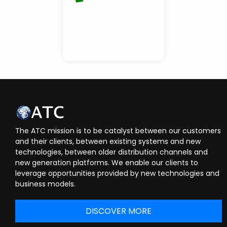
The ATC mission is to be catalyst between our customers
and their clients, between existing systems and new
technologies, between older distribution channels and
new generation platforms. We enable our clients to
leverage opportunities provided by new technologies and
business models.
DISCOVER MORE