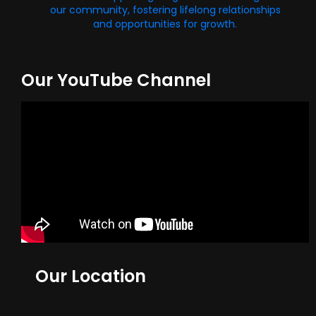
our community, fostering lifelong relationships
and opportunities for growth.
Our YouTube Channel
Our Location