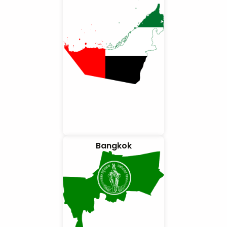
Bangkok