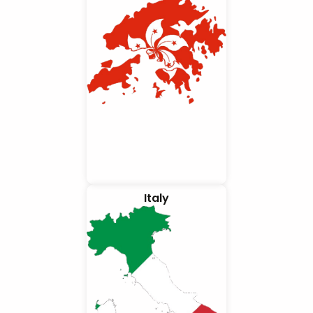
Italy