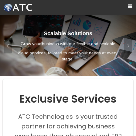
Skip to Main Content
Scalable Solutions
Grow your business with our flexible and scalable
cloud services, tailored to meet your needs at every
stage.
Images0
Images1
Images2
Images3
Images4
Exclusive Services
ATC Technologies is your trusted
partner for achieving business