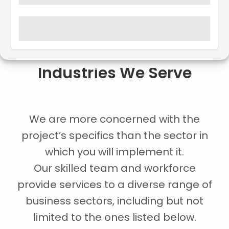
Industries We Serve
We are more concerned with the
project’s specifics than the sector in
which you will implement it.
Our skilled team and workforce
provide services to a diverse range of
business sectors, including but not
limited to the ones listed below.