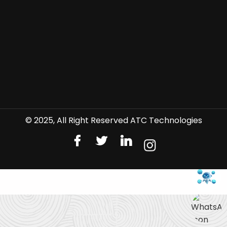
© 2025, All Right Reserved ATC Technologies