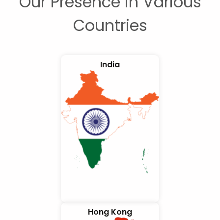
Our Presence in Various
Countries
India
Hong Kong