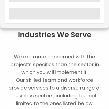
Industries We Serve
We are more concerned with the
project’s specifics than the sector in
which you will implement it.
Our skilled team and workforce
provide services to a diverse range of
business sectors, including but not
limited to the ones listed below.