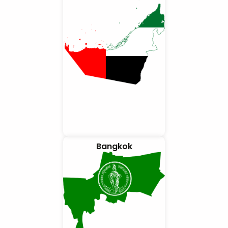
Bangkok