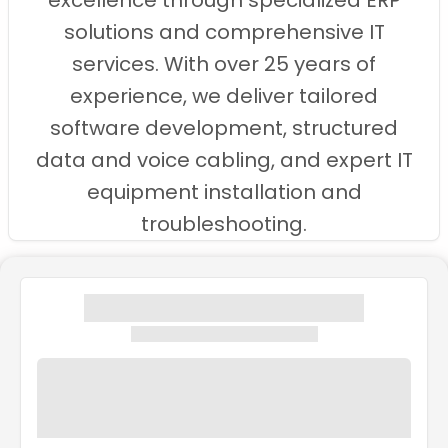
excellence through specialized ERP
solutions and comprehensive IT
services. With over 25 years of
experience, we deliver tailored
software development, structured
data and voice cabling, and expert IT
equipment installation and
troubleshooting.