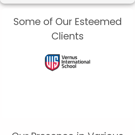
Some of Our Esteemed
Clients