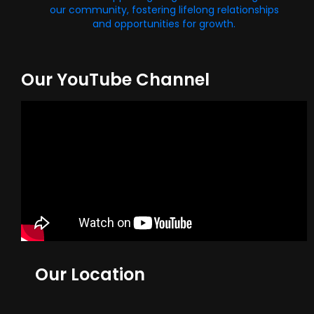
our community, fostering lifelong relationships
and opportunities for growth.
Our YouTube Channel
Our Location