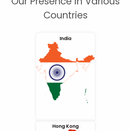
Our Presence in Various
Countries
India
Hong Kong