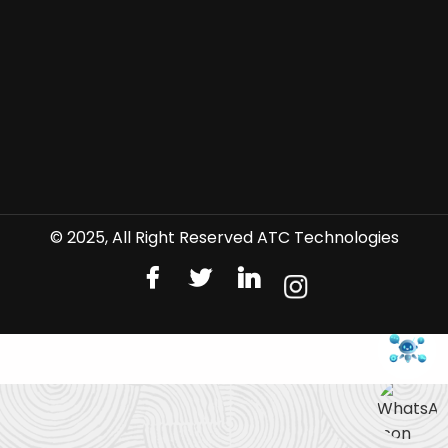
© 2025, All Right Reserved ATC Technologies