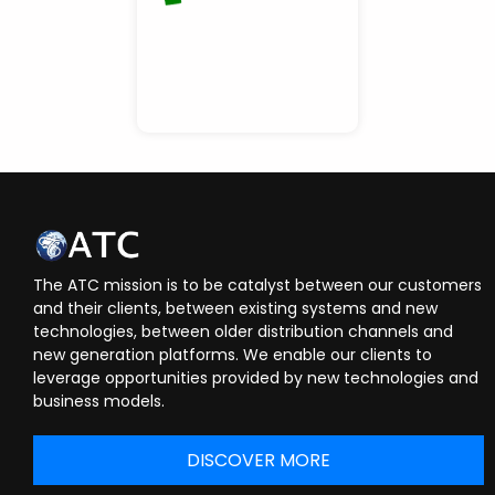
The ATC mission is to be catalyst between our customers
and their clients, between existing systems and new
technologies, between older distribution channels and
new generation platforms. We enable our clients to
leverage opportunities provided by new technologies and
business models.
DISCOVER MORE