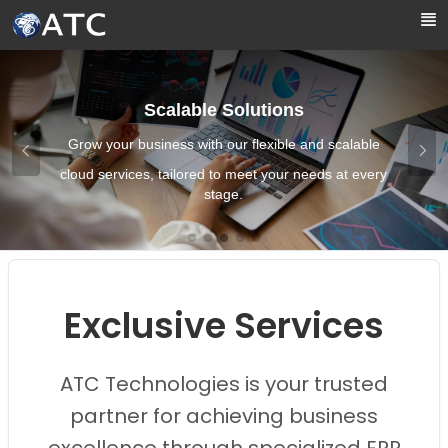
Skip to Main Content
Scalable Solutions
Grow your business with our flexible and scalable
cloud services, tailored to meet your needs at every
stage.
Images0
Images1
Images2
Images3
Images4
Exclusive Services
ATC Technologies is your trusted
partner for achieving business