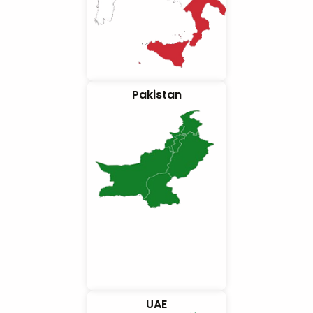
Pakistan
UAE