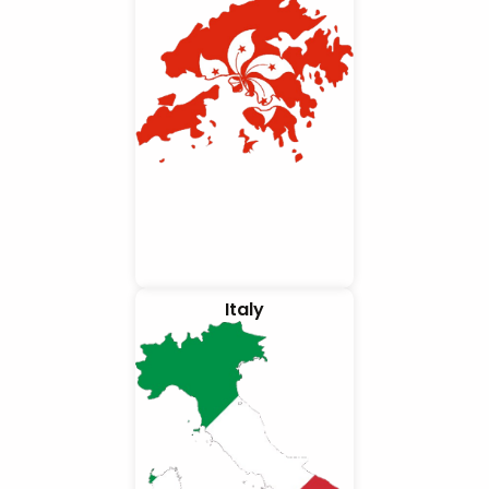
Italy