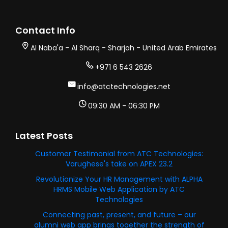
Contact Info
Al Naba'a - Al Sharq - Sharjah - United Arab Emirates
+971 6 543 2626
info@atctechnologies.net
09:30 AM - 06:30 PM
Latest Posts
Customer Testimonial from ATC Technologies:
Varughese's take on APEX 23.2
Revolutionize Your HR Management with ALPHA
HRMS Mobile Web Application by ATC
Technologies
Connecting past, present, and future – our
alumni web app brings together the strength of