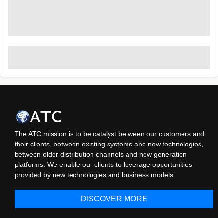
The ATC mission is to be catalyst between our customers and
their clients, between existing systems and new technologies,
between older distribution channels and new generation
platforms. We enable our clients to leverage opportunities
provided by new technologies and business models.
DISCOVER MORE