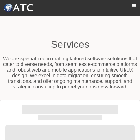
Skip to Main Content
Services
We are specialized in crafting tailored software solutions that
cater to diverse needs, from seamless e-commerce platforms
and robust web and mobile applications to intuitive UI/UX
design. We excel in data migration, ensuring smooth
transitions, and offer ongoing maintenance, support, and
strategic consulting to propel your business forward.