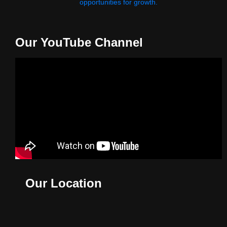
opportunities for growth.
Our YouTube Channel
Our Location