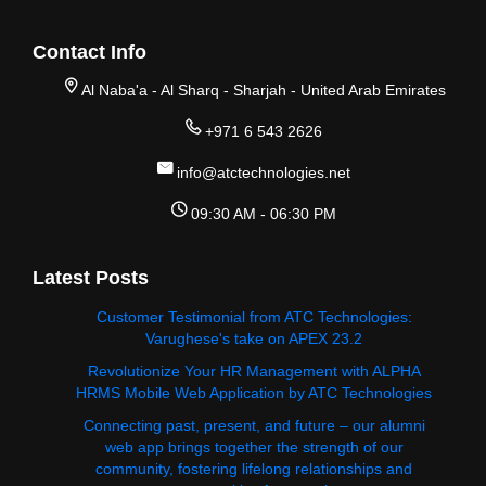
Contact Info
Al Naba'a - Al Sharq - Sharjah - United Arab Emirates
+971 6 543 2626
info@atctechnologies.net
09:30 AM - 06:30 PM
Latest Posts
Customer Testimonial from ATC Technologies:
Varughese's take on APEX 23.2
Revolutionize Your HR Management with ALPHA
HRMS Mobile Web Application by ATC Technologies
Connecting past, present, and future – our alumni
web app brings together the strength of our
community, fostering lifelong relationships and