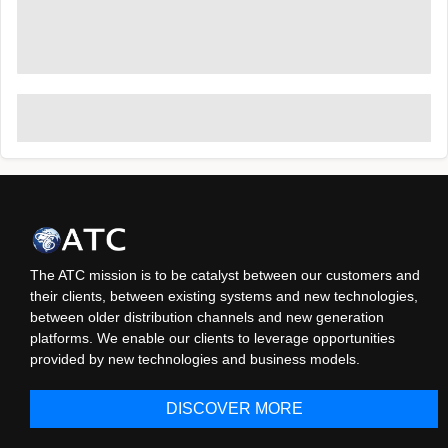
The ATC mission is to be catalyst between our customers and
their clients, between existing systems and new technologies,
between older distribution channels and new generation
platforms. We enable our clients to leverage opportunities
provided by new technologies and business models.
DISCOVER MORE