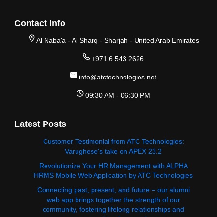
Contact Info
Al Naba'a - Al Sharq - Sharjah - United Arab Emirates
+971 6 543 2626
info@atctechnologies.net
09:30 AM - 06:30 PM
Latest Posts
Customer Testimonial from ATC Technologies:
Varughese's take on APEX 23.2
Revolutionize Your HR Management with ALPHA
HRMS Mobile Web Application by ATC Technologies
Connecting past, present, and future – our alumni
web app brings together the strength of our
community, fostering lifelong relationships and