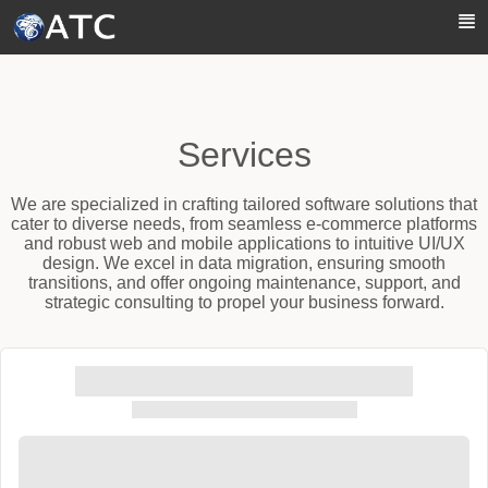
Skip to Main Content
Services
We are specialized in crafting tailored software solutions that
cater to diverse needs, from seamless e-commerce platforms
and robust web and mobile applications to intuitive UI/UX
design. We excel in data migration, ensuring smooth
transitions, and offer ongoing maintenance, support, and
strategic consulting to propel your business forward.