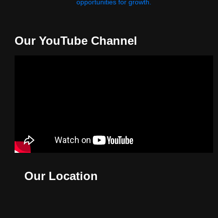
opportunities for growth.
Our YouTube Channel
Our Location