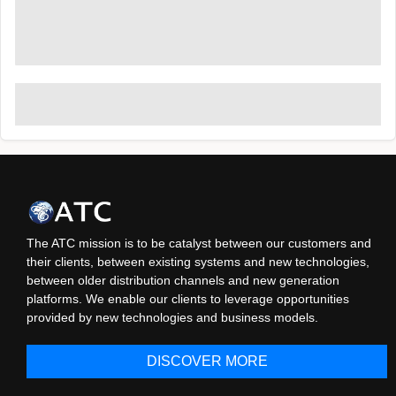
The ATC mission is to be catalyst between our customers and
their clients, between existing systems and new technologies,
between older distribution channels and new generation
platforms. We enable our clients to leverage opportunities
provided by new technologies and business models.
DISCOVER MORE