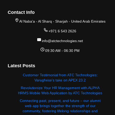
Contact Info
Al Naba'a - Al Sharq - Sharjah - United Arab Emirates
+971 6 543 2626
info@atctechnologies.net
09:30 AM - 06:30 PM
Latest Posts
Customer Testimonial from ATC Technologies:
Varughese's take on APEX 23.2
Revolutionize Your HR Management with ALPHA
HRMS Mobile Web Application by ATC Technologies
Connecting past, present, and future – our alumni
web app brings together the strength of our
community, fostering lifelong relationships and