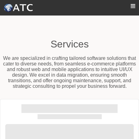
Skip to Main Content
Services
We are specialized in crafting tailored software solutions that
cater to diverse needs, from seamless e-commerce platforms
and robust web and mobile applications to intuitive UI/UX
design. We excel in data migration, ensuring smooth
transitions, and offer ongoing maintenance, support, and
strategic consulting to propel your business forward.