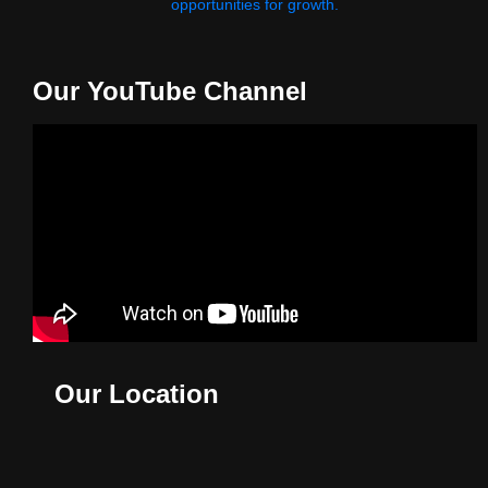
opportunities for growth.
Our YouTube Channel
Our Location