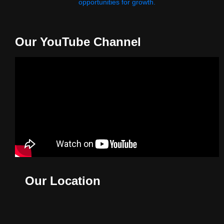
opportunities for growth.
Our YouTube Channel
Our Location