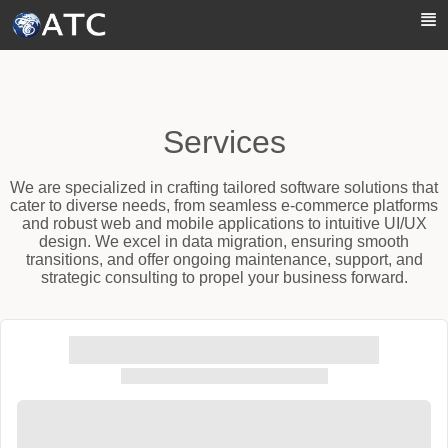
Skip to Main Content
Services
We are specialized in crafting tailored software solutions that
cater to diverse needs, from seamless e-commerce platforms
and robust web and mobile applications to intuitive UI/UX
design. We excel in data migration, ensuring smooth
transitions, and offer ongoing maintenance, support, and
strategic consulting to propel your business forward.