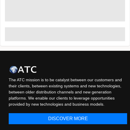
The ATC mission is to be catalyst between our customers and
their clients, between existing systems and new technologies,
between older distribution channels and new generation
platforms. We enable our clients to leverage opportunities
provided by new technologies and business models.
DISCOVER MORE