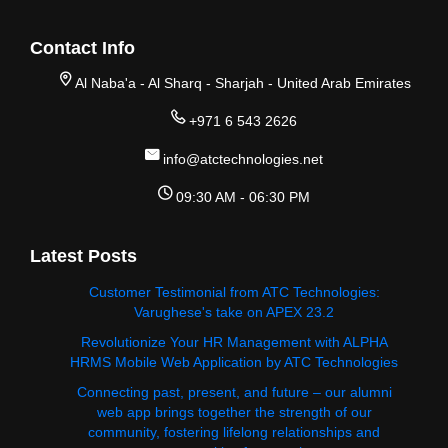
Contact Info
Al Naba'a - Al Sharq - Sharjah - United Arab Emirates
+971 6 543 2626
info@atctechnologies.net
09:30 AM - 06:30 PM
Latest Posts
Customer Testimonial from ATC Technologies:
Varughese's take on APEX 23.2
Revolutionize Your HR Management with ALPHA
HRMS Mobile Web Application by ATC Technologies
Connecting past, present, and future – our alumni
web app brings together the strength of our
community, fostering lifelong relationships and