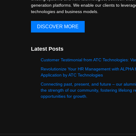
generation platforms. We enable our clients to levera
technologies and business models.
DISCOVER MORE
Latest Posts
Customer Testimonial from ATC Technologies: Va
Revolutionize Your HR Management with ALPHA
Application by ATC Technologies
Connecting past, present, and future – our alumn
the strength of our community, fostering lifelong 
opportunities for growth.