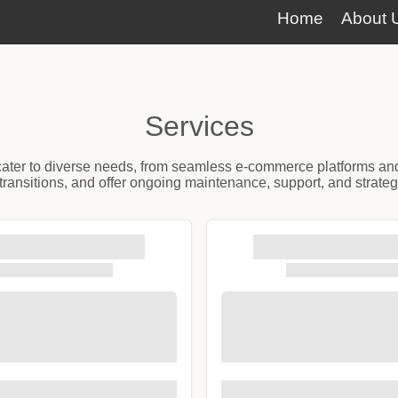
Home
About 
Services
t cater to diverse needs, from seamless e-commerce platforms an
ransitions, and offer ongoing maintenance, support, and strateg