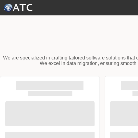
Skip to Main Content
We are specialized in crafting tailored software solutions tha
We excel in data migration, ensuring smooth t