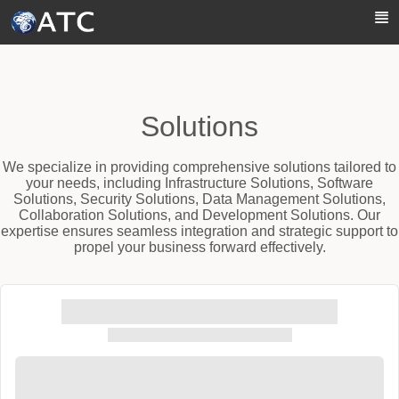
Skip to Main Content
Solutions
We specialize in providing comprehensive solutions tailored to
your needs, including Infrastructure Solutions, Software
Solutions, Security Solutions, Data Management Solutions,
Collaboration Solutions, and Development Solutions. Our
expertise ensures seamless integration and strategic support to
propel your business forward effectively.