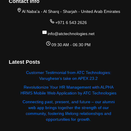
Contact Info
Al Naba'a - Al Sharq - Sharjah - United Arab Emirates
+971 6 543 2626
info@atctechnologies.net
09:30 AM - 06:30 PM
Latest Posts
Customer Testimonial from ATC Technologies:
Varughese's take on APEX 23.2
Revolutionize Your HR Management with ALPHA
HRMS Mobile Web Application by ATC Technologies
Connecting past, present, and future – our alumni
web app brings together the strength of our
community, fostering lifelong relationships and
opportunities for growth.