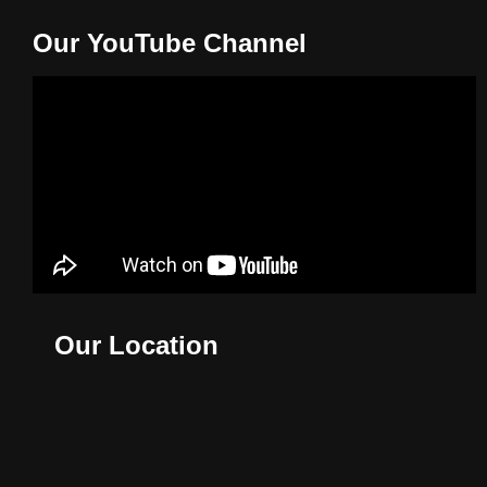
Our YouTube Channel
Our Location