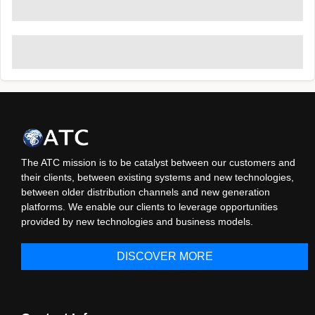
The ATC mission is to be catalyst between our customers and
their clients, between existing systems and new technologies,
between older distribution channels and new generation
platforms. We enable our clients to leverage opportunities
provided by new technologies and business models.
DISCOVER MORE