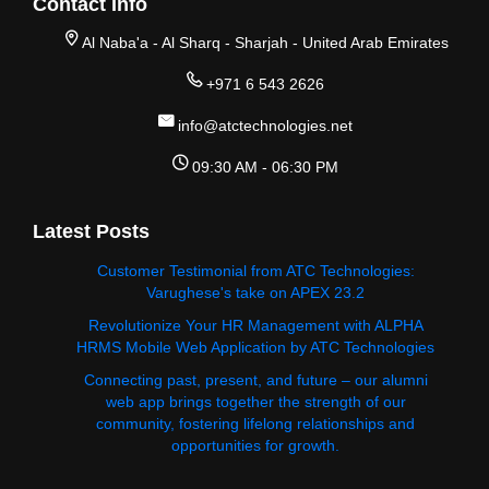
Contact Info
Al Naba'a - Al Sharq - Sharjah - United Arab Emirates
+971 6 543 2626
info@atctechnologies.net
09:30 AM - 06:30 PM
Latest Posts
Customer Testimonial from ATC Technologies:
Varughese's take on APEX 23.2
Revolutionize Your HR Management with ALPHA
HRMS Mobile Web Application by ATC Technologies
Connecting past, present, and future – our alumni
web app brings together the strength of our
community, fostering lifelong relationships and
opportunities for growth.