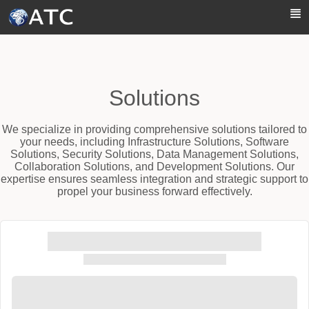
Skip to Main Content
Solutions
We specialize in providing comprehensive solutions tailored to
your needs, including Infrastructure Solutions, Software
Solutions, Security Solutions, Data Management Solutions,
Collaboration Solutions, and Development Solutions. Our
expertise ensures seamless integration and strategic support to
propel your business forward effectively.