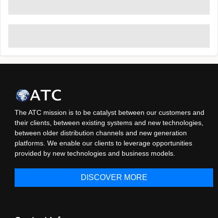
The ATC mission is to be catalyst between our customers and
their clients, between existing systems and new technologies,
between older distribution channels and new generation
platforms. We enable our clients to leverage opportunities
provided by new technologies and business models.
DISCOVER MORE