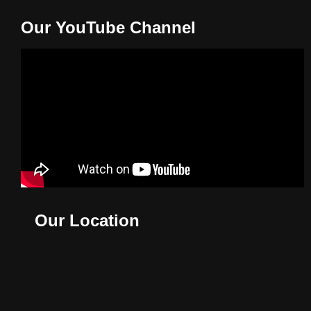
Our YouTube Channel
Our Location