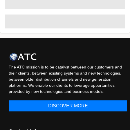
The ATC mission is to be catalyst between our customers and
their clients, between existing systems and new technologies,
between older distribution channels and new generation
platforms. We enable our clients to leverage opportunities
provided by new technologies and business models.
DISCOVER MORE