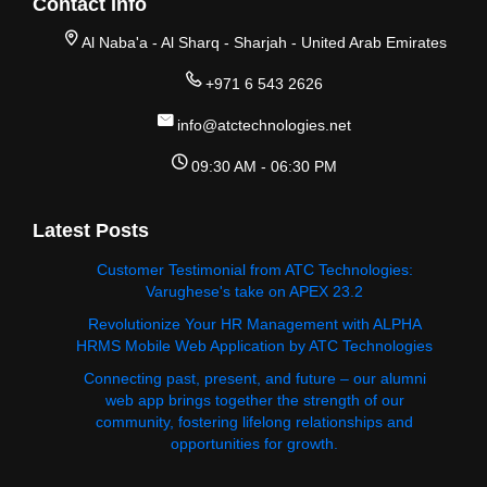
Contact Info
Al Naba'a - Al Sharq - Sharjah - United Arab Emirates
+971 6 543 2626
info@atctechnologies.net
09:30 AM - 06:30 PM
Latest Posts
Customer Testimonial from ATC Technologies:
Varughese's take on APEX 23.2
Revolutionize Your HR Management with ALPHA
HRMS Mobile Web Application by ATC Technologies
Connecting past, present, and future – our alumni
web app brings together the strength of our
community, fostering lifelong relationships and
opportunities for growth.