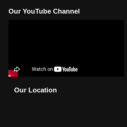
Our YouTube Channel
Our Location