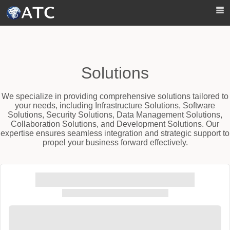
Skip to Main Content
Solutions
We specialize in providing comprehensive solutions tailored to
your needs, including Infrastructure Solutions, Software
Solutions, Security Solutions, Data Management Solutions,
Collaboration Solutions, and Development Solutions. Our
expertise ensures seamless integration and strategic support to
propel your business forward effectively.