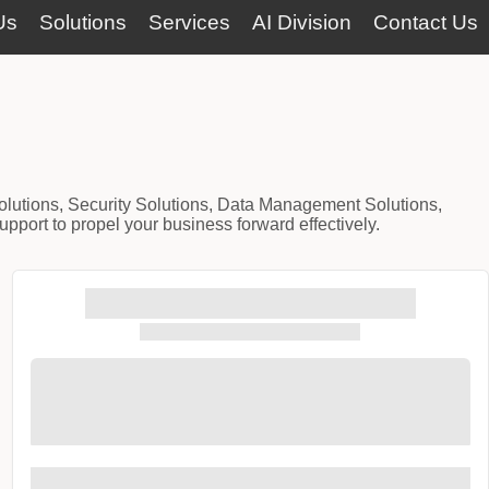
Us
Solutions
Services
AI Division
Contact Us
Solutions, Security Solutions, Data Management Solutions,
port to propel your business forward effectively.