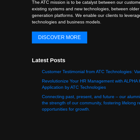
The ATC mission is to be catalyst between our custome
existing systems and new technologies, between older
generation platforms. We enable our clients to levera
technologies and business models.
DISCOVER MORE
Latest Posts
Customer Testimonial from ATC Technologies: Va
Revolutionize Your HR Management with ALPHA
Application by ATC Technologies
Connecting past, present, and future – our alumn
the strength of our community, fostering lifelong 
opportunities for growth.