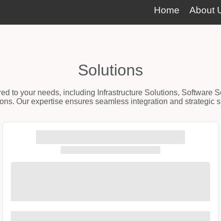
Home
About 
Solutions
red to your needs, including Infrastructure Solutions, Software 
ns. Our expertise ensures seamless integration and strategic sup