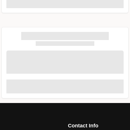
Contact Info