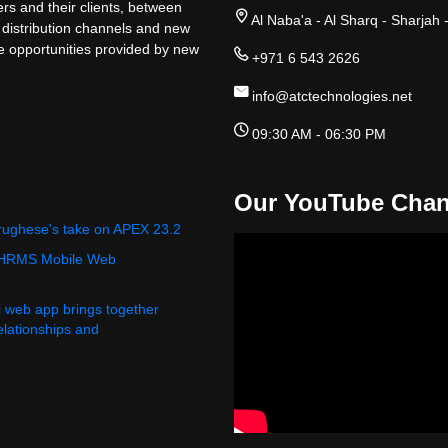
rs and their clients, between
Al Naba'a - Al Sharq - Sharjah 
 distribution channels and new
ge opportunities provided by new
+971 6 543 2626
info@atctechnologies.net
09:30 AM - 06:30 PM
Our YouTube Chan
rughese's take on APEX 23.2
 HRMS Mobile Web
i web app brings together
relationships and