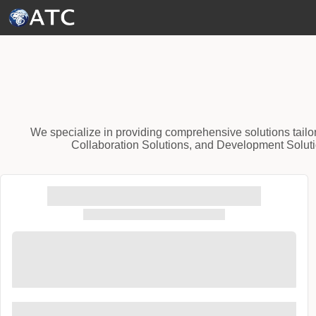
Skip to Main Content
We specialize in providing comprehensive solutions tailo
Collaboration Solutions, and Development Solutio