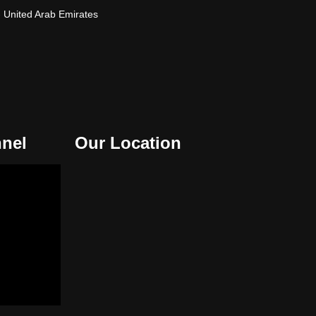
- United Arab Emirates
nel
Our Location