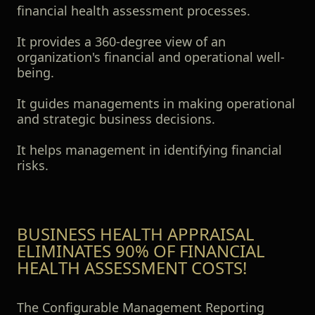
financial health assessment processes.
It provides a 360-degree view of an
organization's financial and operational well-
being.
It guides managements in making operational
and strategic business decisions.
It helps management in identifying financial
risks.
BUSINESS HEALTH APPRAISAL
ELIMINATES 90% OF FINANCIAL
HEALTH ASSESSMENT COSTS!
The Configurable Management Reporting