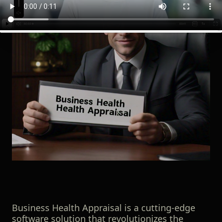
Business Health Appraisal is a cutting-edge
software solution that revolutionizes the