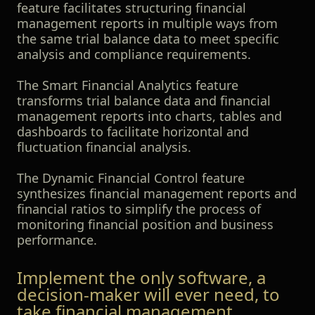
feature facilitates structuring financial
management reports in multiple ways from
the same trial balance data to meet specific
analysis and compliance requirements.
The Smart Financial Analytics feature
transforms trial balance data and financial
management reports into charts, tables and
dashboards to facilitate horizontal and
fluctuation financial analysis.
The Dynamic Financial Control feature
synthesizes financial management reports and
financial ratios to simplify the process of
monitoring financial position and business
performance.
Implement the only software, a
decision-maker will ever need, to
take financial management