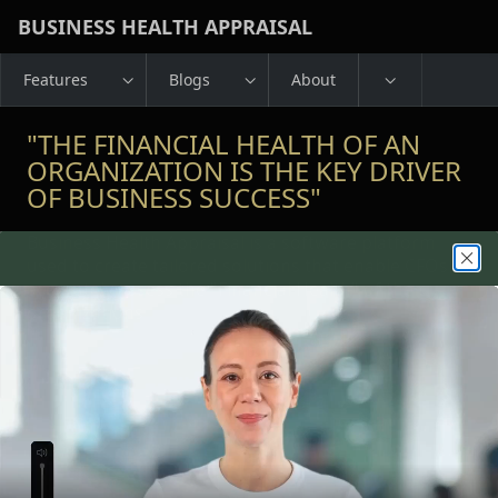
Skip to Main Content
BUSINESS HEALTH APPRAISAL
Features
Blogs
About
"THE FINANCIAL HEALTH OF AN
ORGANIZATION IS THE KEY DRIVER
OF BUSINESS SUCCESS"
Business Health Appraisal is a software platform
used to create tailored solutions that enable CFOs to
accurately assess the "Financial Health" of their
organizations