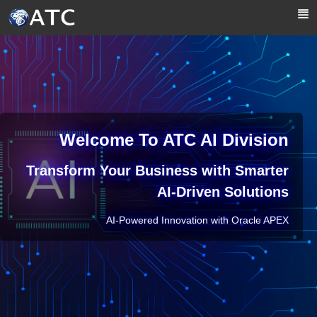
Skip to Main Content
Welcome To ATC AI Division
Transform Your Business with Smarter
AI-Driven Solutions
AI-Powered Innovation with Oracle APEX