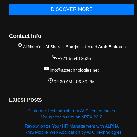
DISCOVER MORE
Contact Info
Al Naba'a - Al Sharq - Sharjah - United Arab Emirates
+971 6 543 2626
info@atctechnologies.net
09:30 AM - 06:30 PM
Latest Posts
Customer Testimonial from ATC Technologies:
Varughese's take on APEX 23.2
Revolutionize Your HR Management with ALPHA
HRMS Mobile Web Application by ATC Technologies