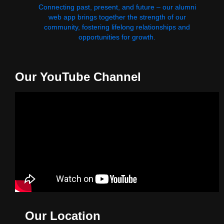
Connecting past, present, and future – our alumni
web app brings together the strength of our
community, fostering lifelong relationships and
opportunities for growth.
Our YouTube Channel
Our Location