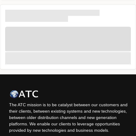
The ATC mission is to be catalyst between our customers and
their clients, between existing systems and new technologies,
between older distribution channels and new generation
platforms. We enable our clients to leverage opportunities
provided by new technologies and business models.